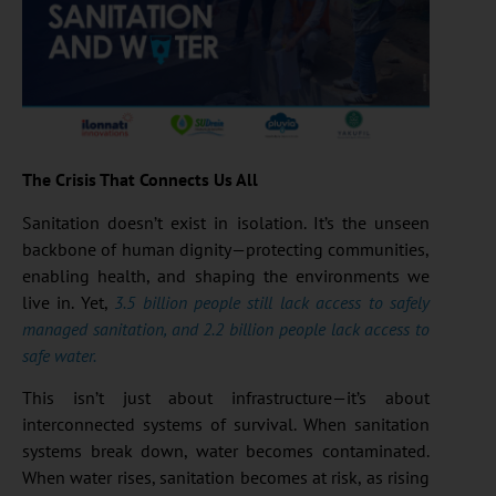
The Crisis That Connects Us All
Sanitation doesn’t exist in isolation. It’s the unseen
backbone of human dignity—protecting communities,
enabling health, and shaping the environments we
live in. Yet,
3.5 billion people still lack access to safely
managed sanitation, and 2.2 billion people lack access to
safe water.
This isn’t just about infrastructure—it’s about
interconnected systems of survival. When sanitation
systems break down, water becomes contaminated.
When water rises, sanitation becomes at risk, as rising