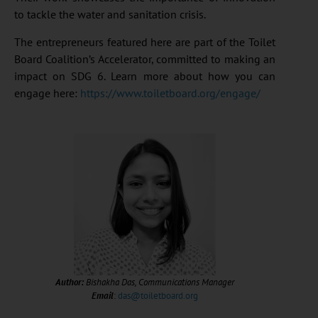
to tackle the water and sanitation crisis.
The entrepreneurs featured here are part of the Toilet
Board Coalition’s Accelerator, committed to making an
impact on SDG 6. Learn more about how you can
engage here:
https://www.toiletboard.org/engage/
Author:
Bishakha Das, Communications Manager
Email
:
das@toiletboard.org