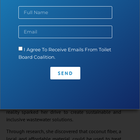
I Agree To Receive Emails From Toilet
Board Coalition.
SUDrain
– Cambodia
SEND
SUDrain began with the vision of an environmental
engineer who, while working in Cambodia’s floating
communities, saw families relying on polluted river
water and practicing open defecation. This urgent
reality sparked her drive to create sustainable and
inclusive wastewater solutions.
Through research, she discovered that coconut fiber, a
local and affordable material, could be used to treat