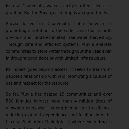
In rural Guatemala, water scarcity is often seen as a
problem. But for Pluvia, each drop is an opportunity.
Pluvia based in Guatemala, Latin America is
promoting a solution to the water crisis that is both
obvious and underestimated: rainwater harvesting.
Through safe and efficient systems, Pluvia enables
communities to store water throughout the year, even
in drought conditions or with limited infrastructure.
Its impact goes beyond access: it seeks to transform
people’s relationship with rain, promoting a culture of
use and respect for the resource.
So far, Pluvia has helped 15 communities and over
580 families harvest more than 4 million litres of
rainwater every year— strengthening local resilience,
reducing external dependence and feeding into the
Circular Sanitation Marketplace, where every drop is
recovered, reused and valued.