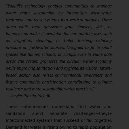
“Yakufil’s technology enables communities to manage
water more sustainably by integrating wastewater
treatment and reuse systems into vertical gardens. These
green walls treat greywater from showers, sinks, or
laundry and make it available for non-potable uses such
as irrigation, cleaning, or toilet flushing—reducing
pressure on freshwater sources. Designed to fit in small
spaces like homes, schools, or camps, even in vulnerable
areas, the system promotes the circular water economy
while improving sanitation and hygiene. Its visible, nature-
based design also raises environmental awareness and
fosters community participation, contributing to climate
resilience and more sustainable water practices.
“
— Jenyfer Pineda, Yakufil
These entrepreneurs understand that water and
sanitation aren’t separate challenges—they’re
interconnected systems that succeed or fail together.
Demand for water is rising owing to rapid population