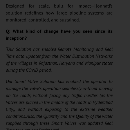
Designed for scale, built for impact—Ilonnati’s
solution redefines how large pipeline systems are
monitored, controlled, and sustained.
Q: What kind of change have you seen since its
inception?
“Our Solution has enabled Remote Monitoring and Real
Time data updates from the Water Distribution Networks
of the villages in Rajasthan, Haryana and Manipur states
during the COVID period.
Our Smart Valve Solution has enabled the operator to
manage the valve’s operation seamlessly without moving
on the roads, without facing any traffic hurdles (as the
Valves are placed in the middle of the roads in Hyderabad
City), and without exposing to the extreme weather
conditions. Also, the Quantity and the Quality of the water
supplied through these Smart Valves was updated Real
Time through our Dashboard.