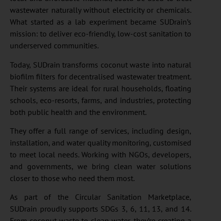
wastewater naturally without electricity or chemicals.
What started as a lab experiment became SUDrain’s
mission: to deliver eco-friendly, low-cost sanitation to
underserved communities.
Today, SUDrain transforms coconut waste into natural
biofilm filters for decentralised wastewater treatment.
Their systems are ideal for rural households, floating
schools, eco-resorts, farms, and industries, protecting
both public health and the environment.
They offer a full range of services, including design,
installation, and water quality monitoring, customised
to meet local needs. Working with NGOs, developers,
and governments, we bring clean water solutions
closer to those who need them most.
As part of the Circular Sanitation Marketplace,
SUDrain proudly supports SDGs 3, 6, 11, 13, and 14.
From coconut waste to clean water, they’re creating a