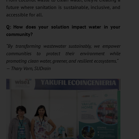
future where sanitation is sustainable, inclusive, and
accessible for all.
Q: How does your solution impact water in your
community?
“By transforming wastewater sustainably, we empower
communities to protect their environment while
promoting clean water, greener, and resilient ecosystems.
“
— Thary Vorn, SUDrain