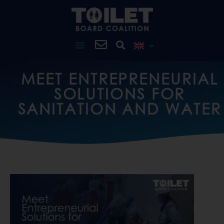
MEET ENTREPRENEURIAL
SOLUTIONS FOR
SANITATION AND WATER