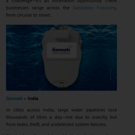
a challenge—it’s an innovation opportunity. These
businesses range across the
Sanitation Economy
,
from circular to smart.
Ilonnati
– India
In cities across India, large water pipelines lose
thousands of litres a day—not due to scarcity, but
from leaks, theft, and undetected system failures.