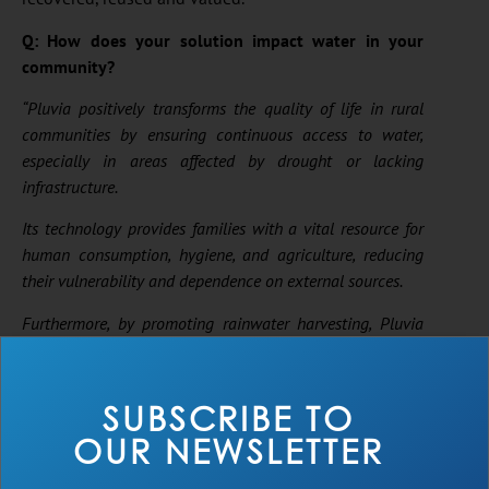
Q: How does your solution impact water in your
community?
“Pluvia positively transforms the quality of life in rural
communities by ensuring continuous access to water,
especially in areas affected by drought or lacking
infrastructure.
Its technology provides families with a vital resource for
human consumption, hygiene, and agriculture, reducing
their vulnerability and dependence on external sources.
Furthermore, by promoting rainwater harvesting, Pluvia
fosters a culture of sustainability and self-sufficiency,
strengthening local resilience and empowering people to
be an active part of the solution.”
SUBSCRIBE TO
— Jose Ramirez, Pluvia
OUR NEWSLETTER