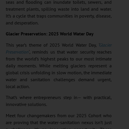
seas and flooding can inundate toilets, sewers, and
treatment plants, spilling waste into land and water.
It’s a cycle that traps communities in poverty, disease,
and desperation.
Glacier Preservation: 2025 World Water Day
This year’s theme of 2025 World Water Day,
‘
Glacier
Preservation
‘
, reminds us that water security reaches
from the world’s highest peaks to our most intimate
daily moments. While melting glaciers represent a
global crisis unfolding in slow motion, the immediate
water and sanitation challenges demand urgent,
local action.
That’s where entrepreneurs step in— with practical,
innovative solutions.
Meet four changemakers from our 2025 Cohort who
are proving that the water-sanitation nexus isn’t just