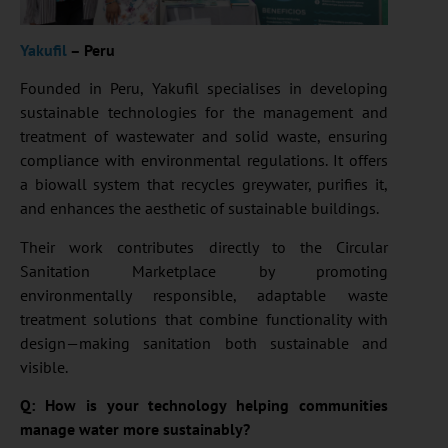
Yakufil
– Peru
Founded in Peru, Yakufil specialises in developing
sustainable technologies for the management and
treatment of wastewater and solid waste, ensuring
compliance with environmental regulations. It offers
a biowall system that recycles greywater, purifies it,
and enhances the aesthetic of sustainable buildings.
Their work contributes directly to the Circular
Sanitation Marketplace by promoting
environmentally responsible, adaptable waste
treatment solutions that combine functionality with
design—making sanitation both sustainable and
visible.
Q: How is your technology helping communities
manage water more sustainably?