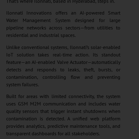
That’s where Ilonnati, based in Hyderabad, steps in.
Ilonnati Innovations offers an AI-powered Smart
Water Management System designed for large
pipeline networks across sectors—from utilities to
residential and industrial spaces.
Unlike conventional systems, Ilonnati’s solar-enabled
IoT solution takes real-time action. Its standout
feature—an AI-enabled Valve Actuator—automatically
detects and responds to leaks, theft, bursts, or
contamination, controlling flow and preventing
system failures.
Built for areas with limited connectivity, the system
uses GSM M2M communication and includes water
quality sensors that trigger instant shutdowns when
contamination is detected. A unified web platform
provides analytics, predictive maintenance tools, and
transparent dashboards for all stakeholders.