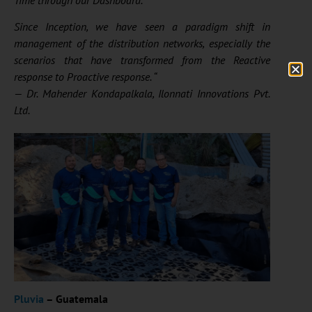
Since Inception, we have seen a paradigm shift in
management of the distribution networks, especially the
scenarios that have transformed from the Reactive
response to Proactive response. “
—
Dr. Mahender
Kondapalkala
, Ilonnati Innovations Pvt.
Ltd.
Pluvia
– Guatemala