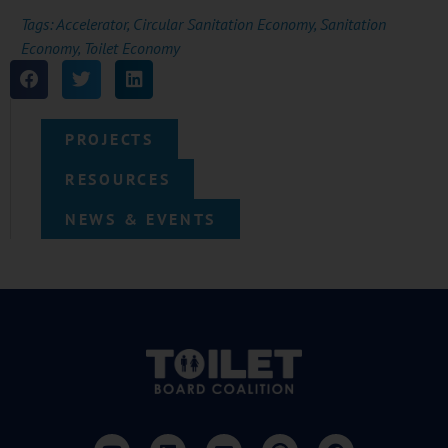
Tags:
Accelerator
,
Circular Sanitation Economy
,
Sanitation
Economy
,
Toilet Economy
PROJECTS
RESOURCES
NEWS & EVENTS