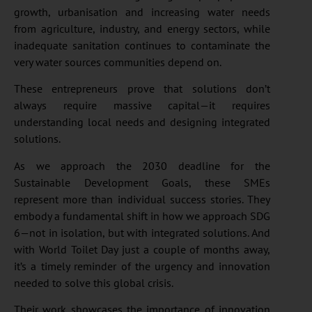
growth, urbanisation and increasing water needs
from agriculture, industry, and energy sectors, while
inadequate sanitation continues to contaminate the
very water sources communities depend on.
These entrepreneurs prove that solutions don’t
always require massive capital—it requires
understanding local needs and designing integrated
solutions.
As we approach the 2030 deadline for the
Sustainable Development Goals, these SMEs
represent more than individual success stories. They
embody a fundamental shift in how we approach SDG
6—not in isolation, but with integrated solutions. And
with World Toilet Day just a couple of months away,
it’s a timely reminder of the urgency and innovation
needed to solve this global crisis.
Their work showcases the importance of innovation