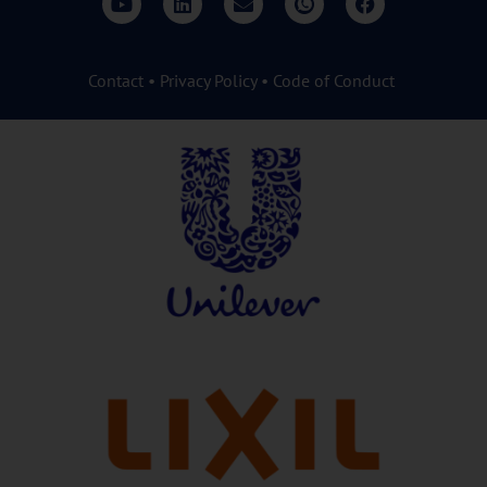
Contact
•
Privacy Policy
•
Code of Conduct