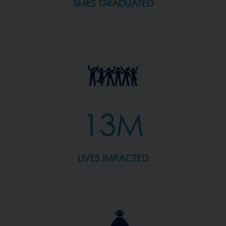
SMES GRADUATED
13M
LIVES IMPACTED