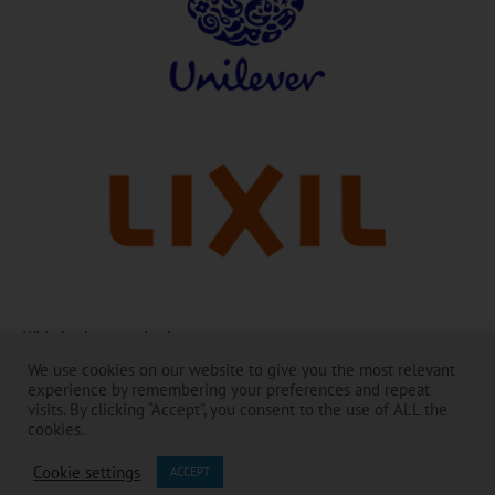
With thanks to our leaders:
We use cookies on our website to give you the most relevant
The Toilet Board Coalition and its work is made possible by the
experience by remembering your preferences and repeat
generous support of its Membership. ​
visits. By clicking “Accept”, you consent to the use of ALL the
The contents are the responsibility of the Toilet Board Coalition and do
cookies.
not necessarily reflect the views of the Members and partners.​
Cookie settings
ACCEPT