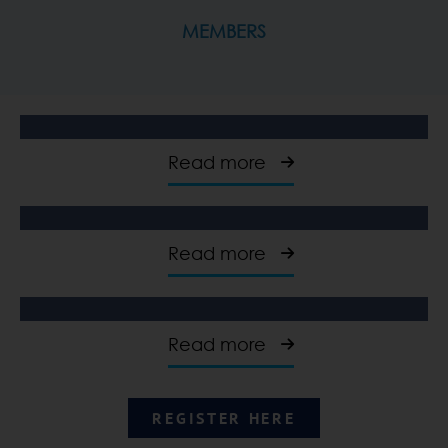
MEMBERS
Read more
Read more
Read more
REGISTER HERE