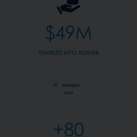
$49M
ENABLED INTO ALUMNI
+80