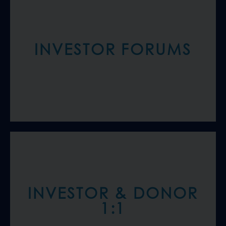
INVESTOR FORUMS
INVESTOR & DONOR
1:1