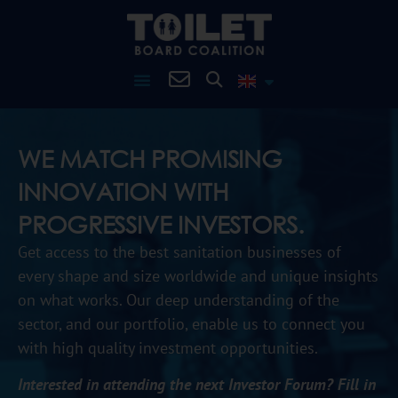
WE MATCH PROMISING
INNOVATION WITH
PROGRESSIVE INVESTORS.​
G
et access to the best sanitation businesses of
every shape and size worldwide and unique insights
on what works. Our deep understanding of the
sector, and our portfolio, enable us to connect you
with high quality investment opportunities.
Interested in attending the next Investor Forum? Fill in