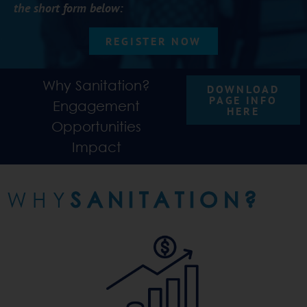
the short form below:
REGISTER NOW
Why Sanitation?
DOWNLOAD
PAGE INFO
Engagement
HERE
Opportunities
Impact
WHY
SANITATION?