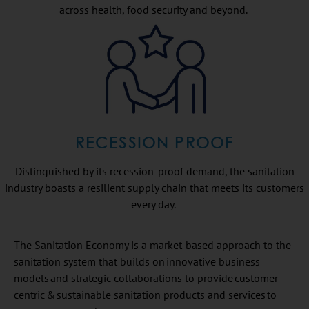
across health, food security and beyond.
RECESSION PROOF
Distinguished by its recession-proof demand, the sanitation
industry boasts a resilient supply chain that meets its customers
every day.
The Sanitation Economy is a market-based approach to the
sanitation system that builds on innovative business
models and strategic collaborations to provide customer-
centric & sustainable sanitation products and services to