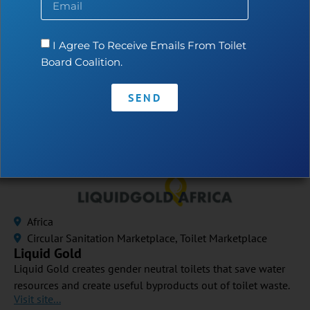
Bashomi
Bashomi has designed the “swallowing toilet”, which uses
less than 1 Litre of water per flush. The P-trap is flexible
I Agree To Receive Emails From Toilet
and straightens when flushed. The company targets
Board Coalition.
households in water scarce areas.
Visit site...
SEND
Africa
Circular Sanitation Marketplace
,
Toilet Marketplace
Liquid Gold
Liquid Gold creates gender neutral toilets that save water
resources and create useful byproducts out of toilet waste.
Visit site...