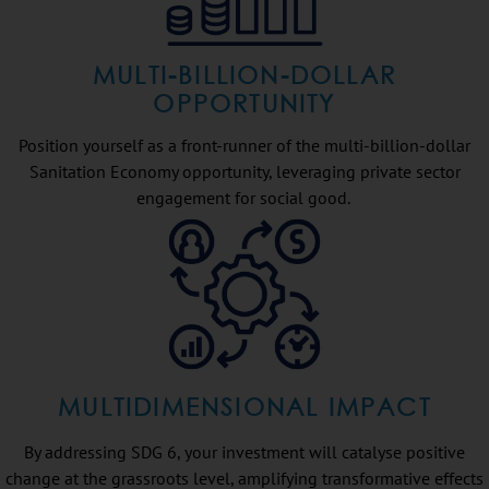
MULTI-BILLION-DOLLAR
OPPORTUNITY
Position yourself as a front-runner of the multi-billion-dollar
Sanitation Economy opportunity, leveraging private sector
engagement for social good.
MULTIDIMENSIONAL IMPACT
By addressing SDG 6, your investment will catalyse positive
change at the grassroots level, amplifying transformative effects