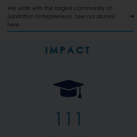
We work with the largest community of
Sanitation Entrepreneurs. See our alumni
here.
IMPACT
111