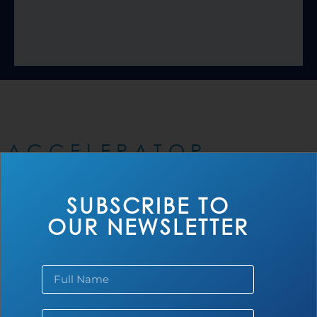
ACCELERATOR
PORTFOLIO
SUBSCRIBE TO
OUR NEWSLETTER
Africa
Smart Sanitation Marketplace