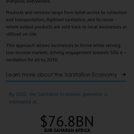
everyone, everywhere.
Products and services range from toilet access to collection
and transportation, digitised sanitation, and its reuse –
where output products are sold back to local businesses or
utilised on site.
This approach allows businesses to thrive while serving
low-income markets, driving engagement towards SDG 6 –
sanitation for all by 2030.
Learn more about the Sanitation Economy
By 2030 the Sanitaton Economic potential is
estimated at:
$
76.8
BN
SUB-SAHARAN AFRICA