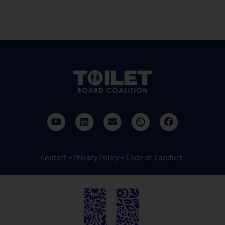
Contact
•
Privacy Policy
•
Code of Conduct