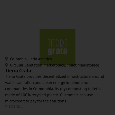
Colombia
,
Latin America
Circular Sanitation Marketplace
,
Toilet Marketplace
Tierra Grata
Tierra Grata provides decentralized infrastructure around
water, sanitation and clean energy to remote rural
communities in Colmombia. Its dry composting toilet is
made of 100% recycled plastic. Customers can use
microcredit to pay for the solutions.
Visit site...