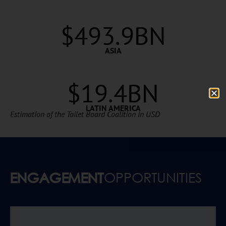
$
493.9
BN
ASIA
$19.4BN
LATIN AMERICA
Estimation of the Toilet Board Coalition in USD
ENGAGEMENT
OPPORTUNITIES