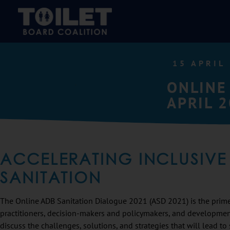
15 APRIL
ONLINE
APRIL 
ACCELERATING INCLUSIVE
SANITATION
The Online ADB Sanitation Dialogue 2021 (ASD 2021) is the prime 
practitioners, decision-makers and policymakers, and developme
discuss the challenges, solutions, and strategies that will lead t