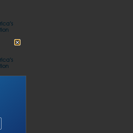
rica’s
tion
rica’s
tion
Of
roduces
ation