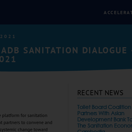
ACCELERA
 2021
 ADB SANITATION DIALOGUE 
2021
RECENT NEWS
Toilet Board Coalition
Partners With Asian
platform for sanitation
Development Bank To
nt partners to convene and
The Sanitation Econo
o systemic change toward
Cambodia