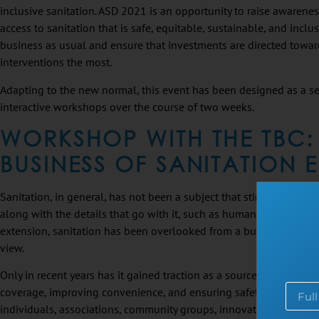
inclusive sanitation. ASD 2021 is an opportunity to raise awarene
access to sanitation that is safe, equitable, sustainable, and inclu
business as usual and ensure that investments are directed tow
interventions the most.
Adapting to the new normal, this event has been designed as a se
interactive workshops over the course of two weeks.
WORKSHOP WITH THE TBC:
BUSINESS OF SANITATION
Sanitation, in general, has not been a subject that stirs conversation
along with the details that go with it, such as human waste and p
extension, sanitation has been overlooked from a business and soc
view.
Only in recent years has it gained traction as a source of revenues
coverage, improving convenience, and ensuring safety offer a hug
individuals, associations, community groups, innovators, and smal