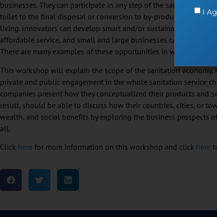
businesses. They can participate in any step of the sanitation pr
I Ag
toilet to the final disposal or conversion to by-products. In doing 
living. Innovators can develop smart and/or sustainable products
affordable service, and small and large businesses can generate p
There are many examples of these opportunities in what is termed 
This workshop will explain the scope of the sanitation economy,
private and public engagement in the whole sanitation service ch
companies present how they conceptualized their products and serv
result, should be able to discuss how their countries, cities, or t
wealth, and social benefits by exploring the business prospects of
all.
Click
here
for more information on this workshop and click
here
to