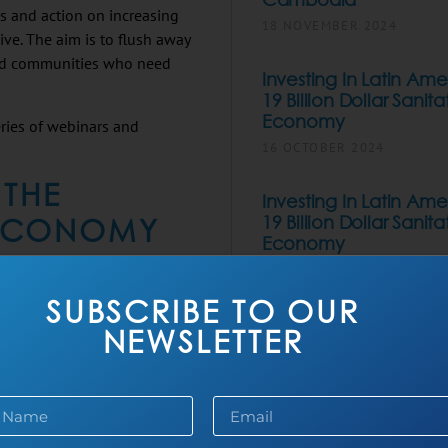
ss and action on increasing
18 NOVEMBER 2024
sive. The aim is to flush away
ard communities who need
Investing In Latin Ame
19 Billion Dollar Sanita
Economy
ries of webinars and
16 OCTOBER 2024
 THE
Investing In Latin Ame
 ECONOMY
19 Billion Dollar Sanita
Economy
22 SEPTEMBER 2024
. Often, it is set aside,
utrid waterways. By
SUBSCRIBE TO OUR
The Business Framing 
ial enterprise point of
NEWSLETTER
Sanitation
15 JULY 2024
. Increasing sanitation
e opportunity for
AKYAS Sanitation Int
l- and large-scale
Its New Digital Applic