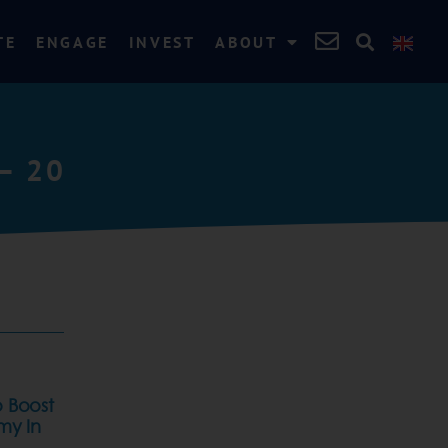
TE
ENGAGE
INVEST
ABOUT
– 20
 Boost
my In