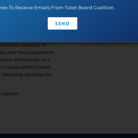
ocess – from the household
Demo – “AKYAS+ Trac
ree To Receive Emails From Toilet Board Coalition.
so, individuals can earn a
Trace”!
. Communities can create an
19 NOVEMBER 2021
SEND
rofits and provide jobs.
the ‘sanitation economy’.
Join Us This World Toi
 introduce examples of
16 NOVEMBER 2021
ain, and have progressive
ices. Participants, as a
owns could achieve health,
 delivering sanitation for
 register.