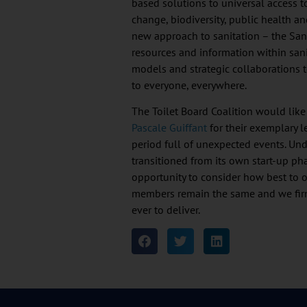
based solutions to universal access t
change, biodiversity, public health a
new approach to sanitation – the Sa
resources and information within san
models and strategic collaborations t
to everyone, everywhere.
The Toilet Board Coalition would like
Pascale Guiffant
for their exemplary 
period full of unexpected events. Unde
transitioned from its own start-up ph
opportunity to consider how best to o
members remain the same and we firm
ever to deliver.