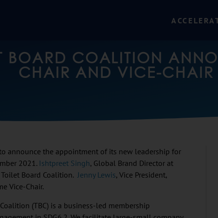
ACCELERA
ET BOARD COALITION ANN
CHAIR AND VICE-CHAIR
 to announce the appointment of its new leadership for
ember 2021.
Ishtpreet Singh
, Global Brand Director at
 Toilet Board Coalition.
Jenny Lewis
, Vice President,
e Vice-Chair.
 Coalition (TBC) is a business-led membership
engagement in SDG6.2. We facilitate large-small company