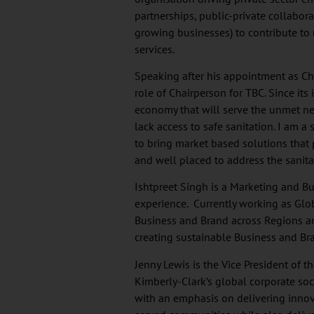
partnerships, public-private collabor
growing businesses) to contribute to 
services.
Speaking after his appointment as Chai
role of Chairperson for TBC. Since its
economy that will serve the unmet ne
lack access to safe sanitation. I am a
to bring market based solutions that
and well placed to address the sanita
Ishtpreet Singh is a Marketing and Bu
experience. Currently working as Glo
Business and Brand across Regions and
creating sustainable Business and Bran
Jenny Lewis is the Vice President of 
Kimberly-Clark’s global corporate soc
with an emphasis on delivering innova