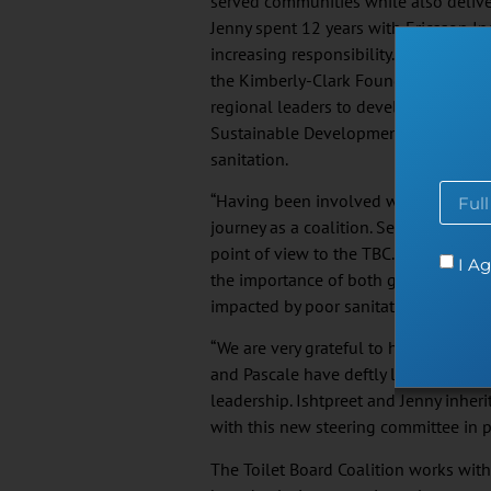
served communities while also deliver
Jenny spent 12 years with Ericsson Inc
increasing responsibility. Jenny’s str
the Kimberly-Clark Foundation enabl
regional leaders to develop locally r
Sustainable Development Goals aroun
sanitation.
“Having been involved with the TBC si
journey as a coalition. Serving now as
point of view to the TBC. As a proud r
I Ag
the importance of both global scale 
impacted by poor sanitation”, said Mrs
“We are very grateful to have such pa
and Pascale have deftly led us throu
leadership. Ishtpreet and Jenny inher
with this new steering committee in p
The Toilet Board Coalition works wit