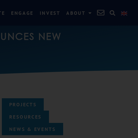
TE
ENGAGE
INVEST
ABOUT
OUNCES NEW
PROJECTS
RESOURCES
NEWS & EVENTS