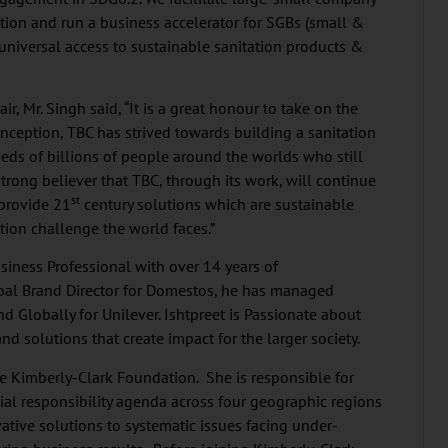
ation and run a business accelerator for SGBs (small &
universal access to sustainable sanitation products &
r, Mr. Singh said, “It is a great honour to take on the
 inception, TBC has strived towards building a sanitation
eds of billions of people around the worlds who still
 strong believer that TBC, through its work, will continue
st
 provide 21
century solutions which are sustainable
tion challenge the world faces.”
siness Professional with over 14 years of
bal Brand Director for Domestos, he has managed
 Globally for Unilever. Ishtpreet is Passionate about
d solutions that create impact for the larger society.
the Kimberly-Clark Foundation. She is responsible for
ial responsibility agenda across four geographic regions
tive solutions to systematic issues facing under-