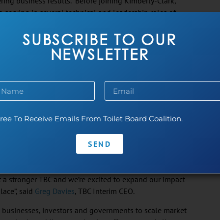
ing business results. Before joining Kimberly-Clark,
. serving in several technical and leadership roles of
ategic leadership, governance and financial oversight of
SUBSCRIBE TO OUR
es her to build support and advocacy with brand and
elevant global programs which address the U.N.’s
NEWSLETTER
d maternal and child health, gender equality and
nce its inception gives me unique insight into our
 Vice Chair will let me continue to bring a private sector
epresentative of Kimberly-Clark, I will continue to drive
ree To Receive Emails From Toilet Board Coalition.
and to advocate for the woman that is disproportionately
 Lewis.
SEND
ssionate WASH leaders in our steering committee. Erin
gh the challenges of the pandemic and a change in TBC
it a stronger TBC and we’re excited to expand our impact
lace”, said
Greg Davies
, TBC Interim CEO.
h businesses, investors and governments to scale market