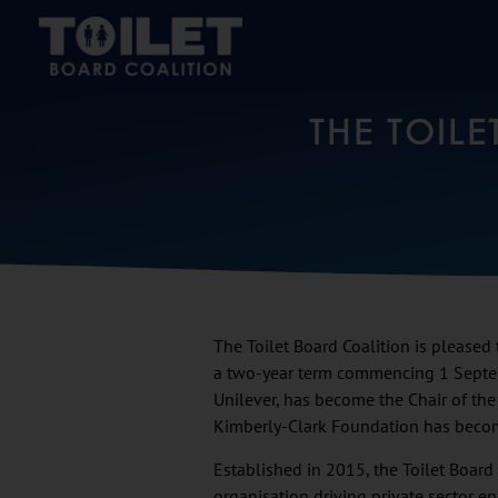
THE TOIL
The Toilet Board Coalition is pleased
a two-year term commencing 1 Sept
Unilever, has become the Chair of the
Kimberly-Clark Foundation has becom
Established in 2015, the Toilet Board
organisation driving private sector 