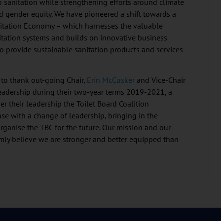
o sanitation while strengthening efforts around climate
nd gender equity. We have pioneered a shift towards a
nitation Economy – which harnesses the valuable
itation systems and builds on innovative business
o provide sustainable sanitation products and services
 to thank out-going Chair,
Erin McCusker
and Vice-Chair
leadership during their two-year terms 2019-2021, a
r their leadership the Toilet Board Coalition
ase with a change of leadership, bringing in the
rganise the TBC for the future. Our mission and our
ly believe we are stronger and better equipped than