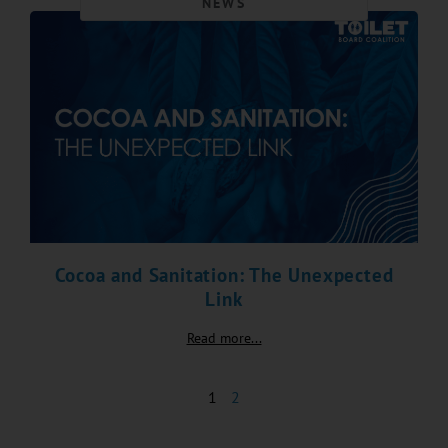
NEWS
Cocoa and Sanitation: The Unexpected
Link
Read more...
1
2