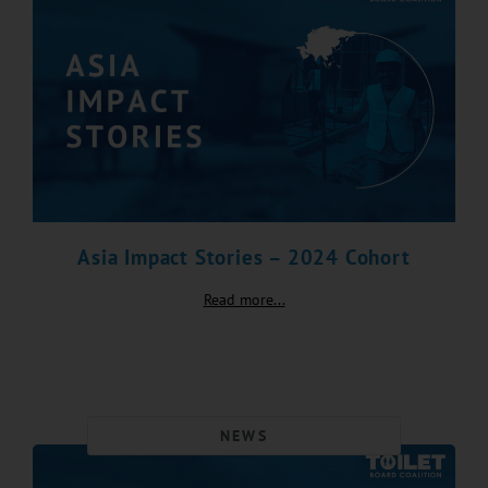
Asia Impact Stories – 2024 Cohort
Read more...
NEWS