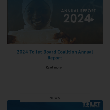
2024 Toilet Board Coalition Annual
Report
Read more...
NEWS