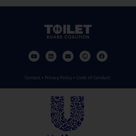
Contact
•
Privacy Policy
•
Code of Conduct