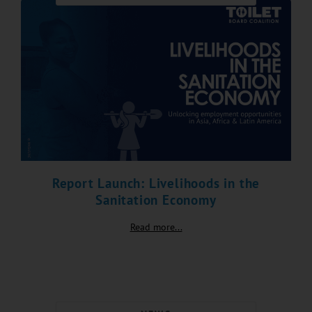
Report Launch: Livelihoods in the
Sanitation Economy
Read more...