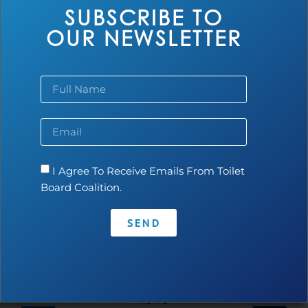
SUBSCRIBE TO
OUR NEWSLETTER
Top 10 Drivers Powering the Growth of
I Agree To Receive Emails From Toilet
the Sanitation Economy in West Africa
Board Coalition.
Read more...
SEND
NEWS