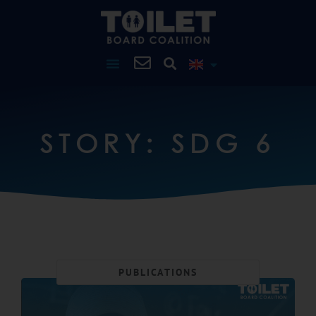
STORY: SDG 6
PUBLICATIONS