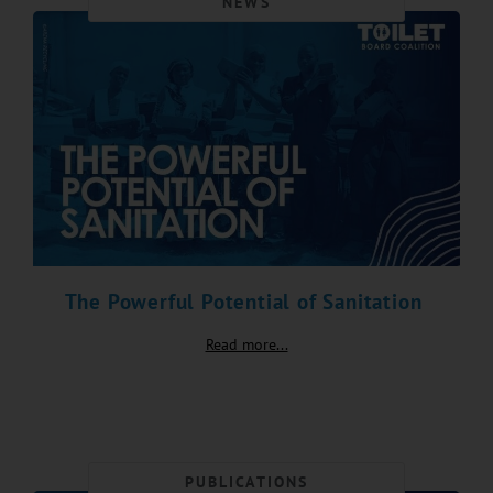
NEWS
The Powerful Potential of Sanitation
Read more...
PUBLICATIONS