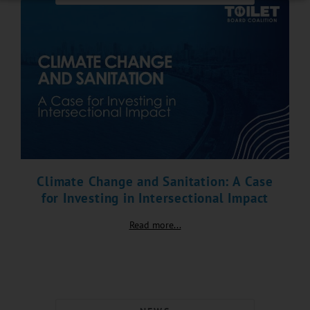
Climate Change and Sanitation: A Case
for Investing in Intersectional Impact
Read more...