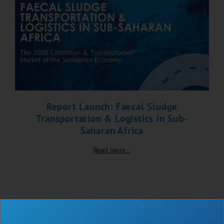
Report Launch: Faecal Sludge
Transportation & Logistics in Sub-
Saharan Africa
Read more...
BLOG
NEWS