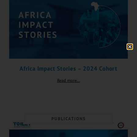
Africa Impact Stories – 2024 Cohort
Read more...
PUBLICATIONS