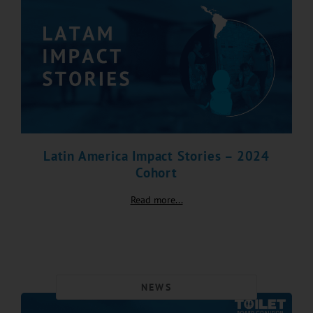
Latin America Impact Stories – 2024
Cohort
Read more...
NEWS