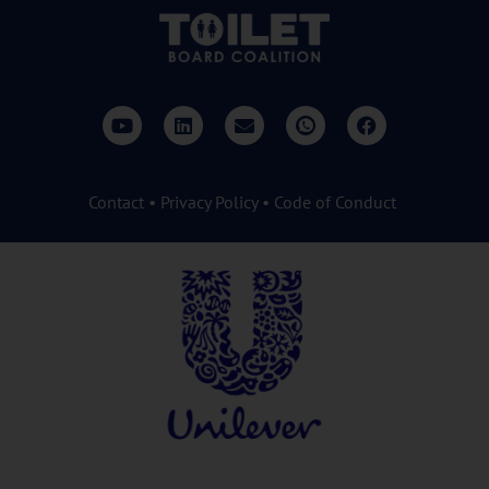
Contact
•
Privacy Policy
•
Code of Conduct