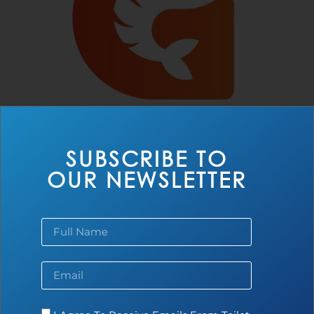
SUBSCRIBE TO
OUR NEWSLETTER
AAP Farm
Read more...
BLOG
NEWS
UNCATEGORIZED