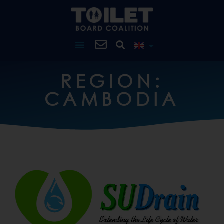
REGION:
CAMBODIA