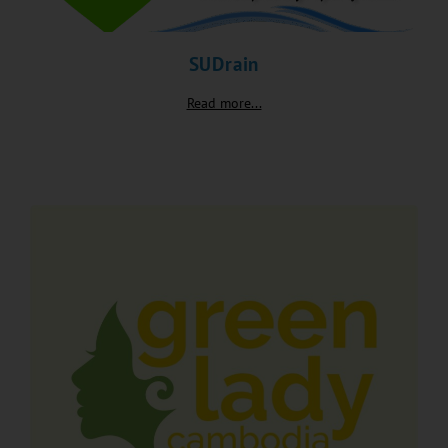
SUDrain
Read more...