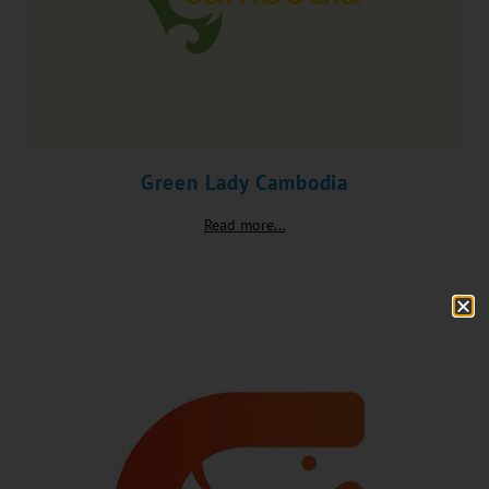
Green Lady Cambodia
Read more...