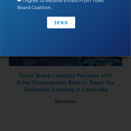
I Agree To Receive Emails From Toilet
Board Coalition.
SEND
Toilet Board Coalition Partners with
Asian Development Bank to Boost the
Sanitation Economy in Cambodia
Read more...