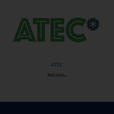
ATEC
Read more...