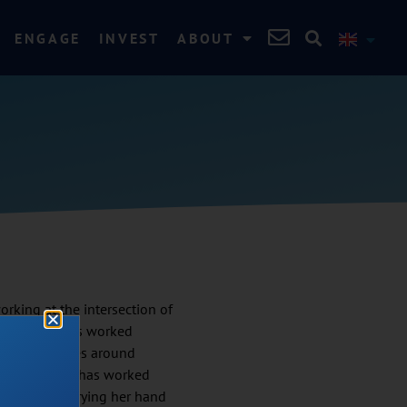
ENGAGE
INVEST
ABOUT
rking at the intersection of
(WASH). She has worked
ting challenges around
m scratch. She has worked
avika enjoys trying her hand