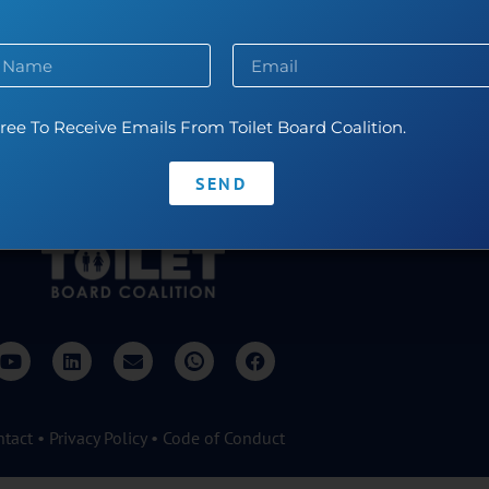
durance swimming and reading literary fiction.
ree To Receive Emails From Toilet Board Coalition.
SEND
ntact
•
Privacy Policy
•
Code of Conduct