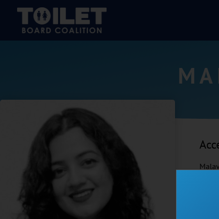
MA
Acc
Malav
impac
close
acces
across