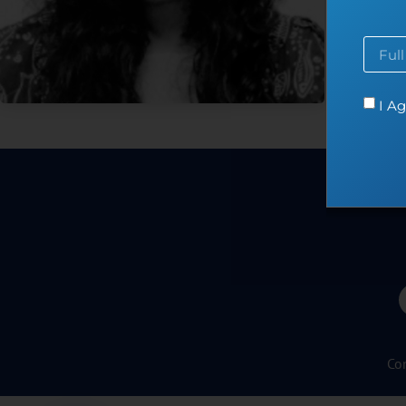
at en
I Ag
Co