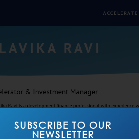
ACCELERATE
LAVIKA RAVI
elerator & Investment Manager
ika Ravi is a development finance professional with experience wo
t investing, SMEs, and infrastructure sectors such as sanitation 
ly with early- and growth-stage enterprises, particularly in naviga
SUBSCRIBE TO OUR
s to financing, capital budgeting, and building organisations fro
NEWSLETTER
 acceleration, private equity and consulting. In her free time, Mal