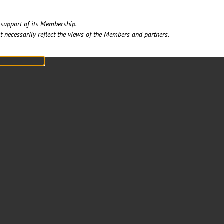
support of its Membership. ​
t necessarily reflect the views of the Members and partners.​