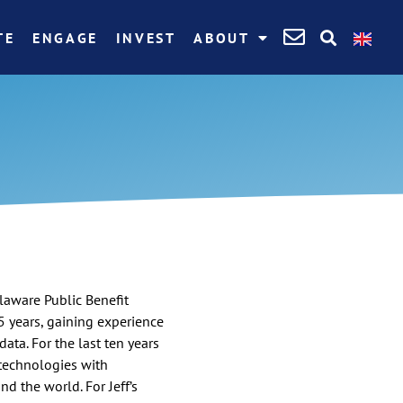
TE
ENGAGE
INVEST
ABOUT
elaware Public Benefit
5 years, gaining experience
data. For the last ten years
 technologies with
d the world. For Jeff’s