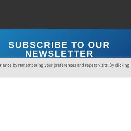
SUBSCRIBE TO OUR
NEWSLETTER
ience by remembering your preferences and repeat visits. By clicking
ree To Receive Emails From Toilet Board Coalition.
SEND