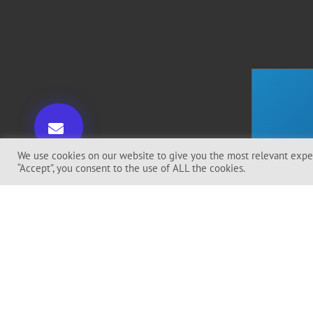
We use cookies on our website to give you the most relevant exper
“Accept”, you consent to the use of ALL the cookies.
I Ag