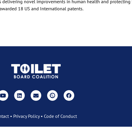
ts delivering novel improvements in human health and protecting
awarded 18 US and International patents.
ntact
•
Privacy Policy
•
Code of Conduct