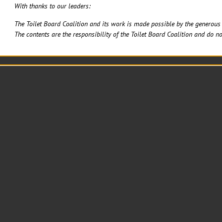
With thanks to our leaders:
The Toilet Board Coalition and its work is made possible by the generous 
The contents are the responsibility of the Toilet Board Coalition and do no