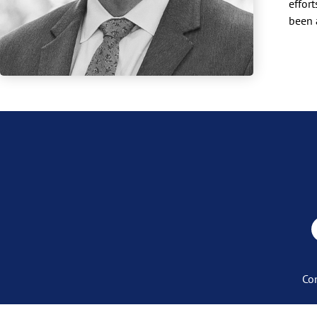
effor
been 
Co