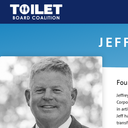
JEF
Fou
Jeffre
Corpo
in art
Jeff 
trans