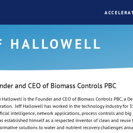
ACCELERA
F HALLOWELL
nder and CEO of Biomass Controls PBC
y
Hallowell
is the Founder and CEO of Biomass Controls
PBC
, a D
ration. Jeff
Hallowell
has worked in the technology industry for 3
ificial intelligence, network applications, process controls and big 
has established himself as a respected inventor of clean and reuse
formative solutions to water and nutrient recovery challenges aroun