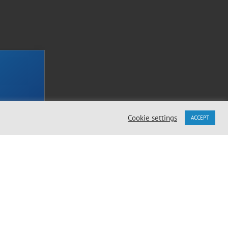
Cookie settings
ACCEPT