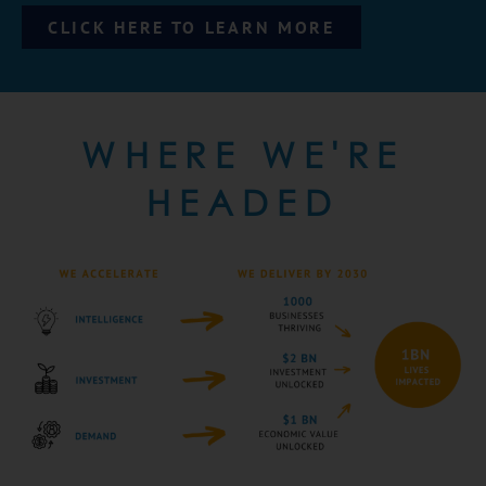
CLICK HERE TO LEARN MORE
WHERE WE'RE
HEADED