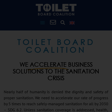
TOILET BOARD
COALITION
WE
ACCELERATE
BUSINESS
SOLUTIONS TO THE SANITATION
CRISIS
Nearly half of humanity is denied the dignity and safety of
proper sanitation. We need to accelerate our rate of progress
by 5 times to reach safely-managed sanitation for all by 2030
– SDG 6.2. Unless sanitation coverage is addressed, health,