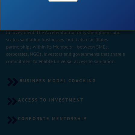
The Toilet Board Coalition built the world’s leading
Accelerator dedicated to scaling sanitation SMEs via
b
usiness model coaching
, corporate mentorship and access
to investment. The Accelerator not only strengthens and
scales sanitation businesses, but it also facilitates
partnerships within its Members – between SMEs,
corporates, NGOs, investors and governments that share a
commitment to enable universal access to sanitation.
BUSINESS MODEL COACHING
ACCESS TO INVESTMENT
CORPORATE MENTORSHIP