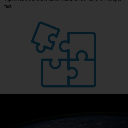
fast.