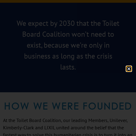
We expect by 2030 that the Toilet
Board Coalition won’t need to
exist, because we’re only in
business as long as the crisis
lasts.
HOW WE WERE FOUNDED
At the Toilet Board Coalition, our leading Members, Unilever,
Kimberly-Clark and LIXIL united around the belief that the
fastest way to solve this humanitarian crisis is to turn it into an