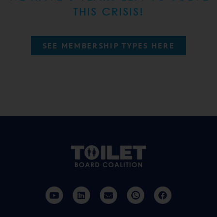
THIS CRISIS!
SEE MEMBERSHIP TYPES HERE