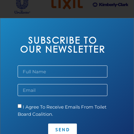
SUBSCRIBE TO
THE ACCELERATOR
OUR NEWSLETTER
I Agree To Receive Emails From Toilet
Board Coalition.
SEND