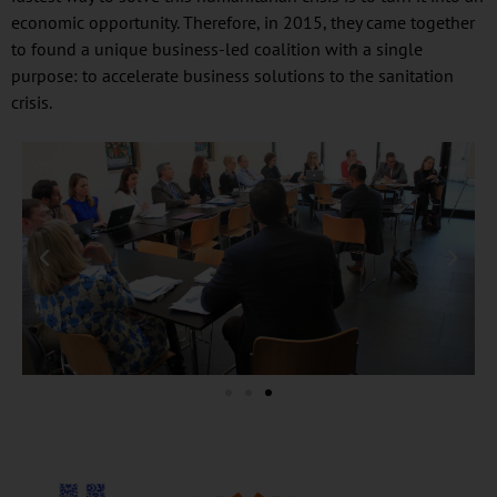
economic opportunity. Therefore, in 2015, they came together
to found a unique business-led coalition with a single
purpose: to accelerate business solutions to the sanitation
crisis.