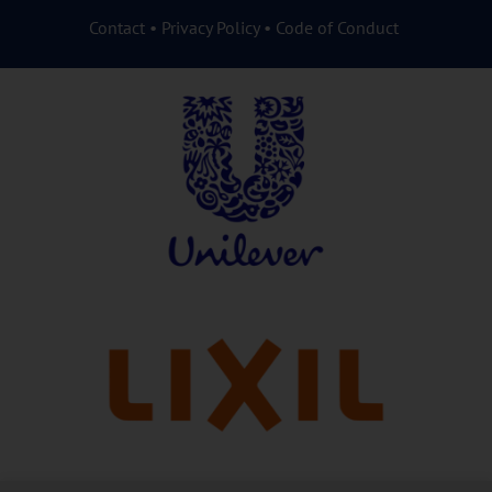
Contact
•
Privacy Policy
•
Code of Conduct