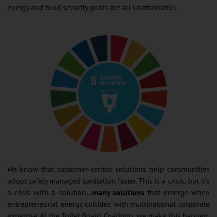
energy and food security goals are all unattainable.
We know that customer-centric solutions help communities
adopt safely managed sanitation faster. This is a crisis, but it’s
a crisis with a solution…
many solutions
that emerge when
entrepreneurial energy collides with multinational corporate
expertise. At the Toilet Board Coalition, we make this happen,