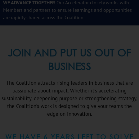
WE ADVANCE TOGETHER
Our Accelerator closely works with
Members and partners to ensure
learnings and opportunities
are rapidly shared across the Coalition
JOIN AND PUT US OUT OF
BUSINESS
The Coalition attracts rising leaders in business that are
passionate about impact. Whether it’s accelerating
sustainability, deepening purpose or strengthening strategy,
the Coalition’s work is designed to give your teams the
edge on innovation.
WE HAVE 6 YEARS LEFT TO SOLVE