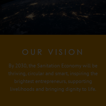
OUR VISION
By 2030, the Sanitation Economy will be
thriving, circular and smart, inspiring the
brightest entrepreneurs, supporting
livelihoods and bringing dignity to life.