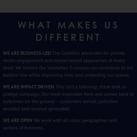
WHAT MAKES US
DIFFERENT
WE ARE BUSINESS-LED
The Coalition advocates for private
sector engagement and market-based approaches at every
level. We believe the Sanitation Economy can contribute to the
bottom line while improving lives and protecting our planet.
WE ARE IMPACT DRIVEN
This isn’t a talkshop, think-tank or
pledge campaign. Our work originates from and comes back to
outcomes on the ground – customers served, pollution
avoided and revenue generated.
WE ARE OPEN
We work with all sizes, geographies and
sectors
of business.