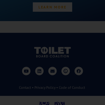
LEARN MORE
Contact
•
Privacy Policy
•
Code of Conduct