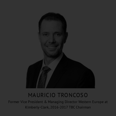
MAURICIO TRONCOSO
Former Vice President & Managing Director Western Europe at
Kimberly-Clark, 2016-2017 TBC Chairman