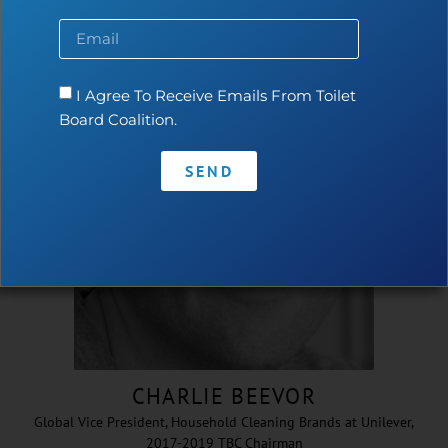
Inaugural CEO & Executive Director 2015-2020
I Agree To Receive Emails From Toilet
Board Coalition.
SEND
CHARLIE BEEVOR
Global Vice President, Household Cleaning Brands at Unilever,
2017-2019 TBC Chairman