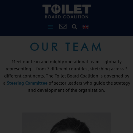
OUR TEAM
Meet our lean and mighty operational team – globally
representing – from 7 different countries, stretching across 3
different continents. The Toilet Board Coalition is governed by
a
Steering Committee
of sector leaders who guide the strategy
and development of the organisation.