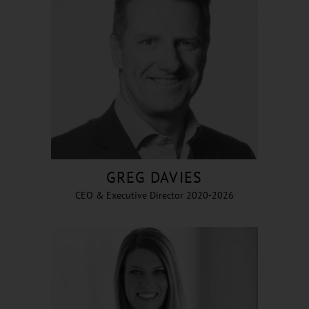
GREG DAVIES
CEO & Executive Director 2020-2026