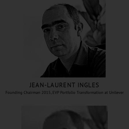
JEAN-LAURENT INGLES
Founding Chairman 2015, EVP Portfolio Transformation at Unilever