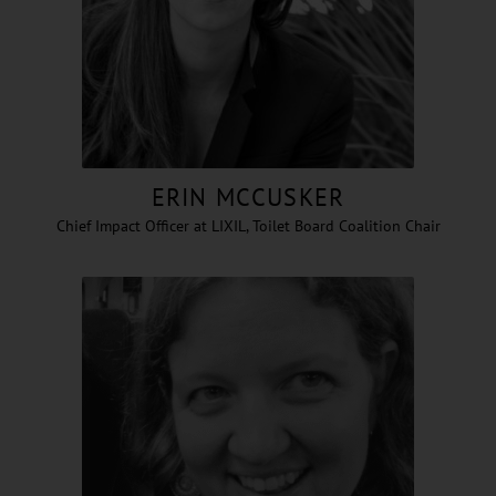
ERIN MCCUSKER
Chief Impact Officer at LIXIL, Toilet Board Coalition Chair