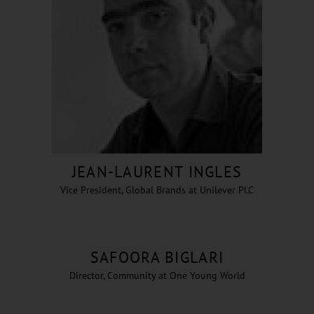
JEAN-LAURENT INGLES
Vice President, Global Brands at Unilever PLC
SAFOORA BIGLARI
Director, Community at One Young World