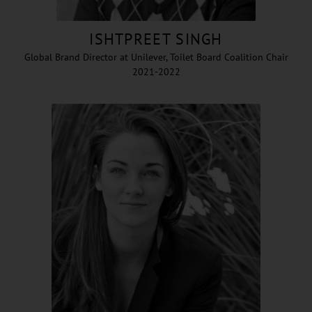
ISHTPREET SINGH
Global Brand Director at Unilever, Toilet Board Coalition Chair
2021-2022