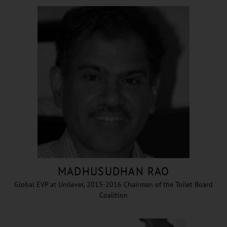
MADHUSUDHAN RAO
Global EVP at Unilever, 2015-2016 Chairman of the Toilet Board
Coalition