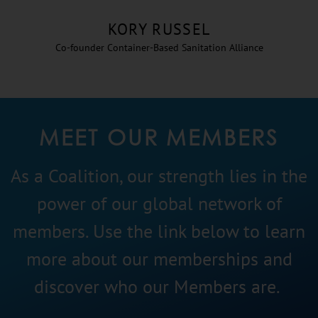
KORY RUSSEL
Co-founder Container-Based Sanitation Alliance
MEET OUR MEMBERS
As a Coalition, our strength lies in the
power of our global network of
members. Use the link below to learn
more about our memberships and
discover who our Members are.