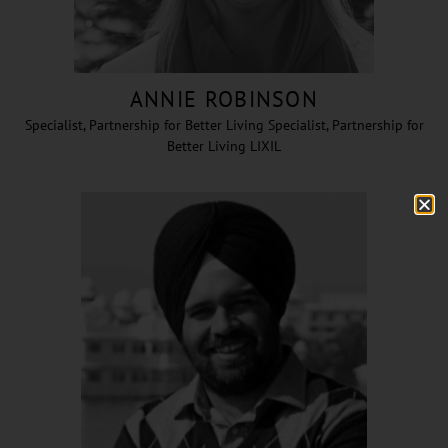
ANNIE ROBINSON
Specialist, Partnership for Better Living Specialist, Partnership for
Better Living LIXIL