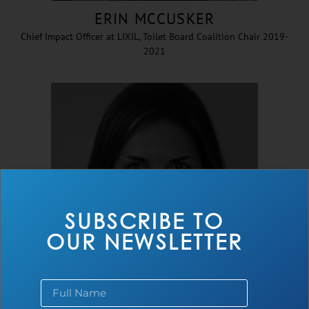
ERIN MCCUSKER
Chief Impact Officer at LIXIL, Toilet Board Coalition Chair 2019-
2021
SUBSCRIBE TO
OUR NEWSLETTER
CHERYL HICKS