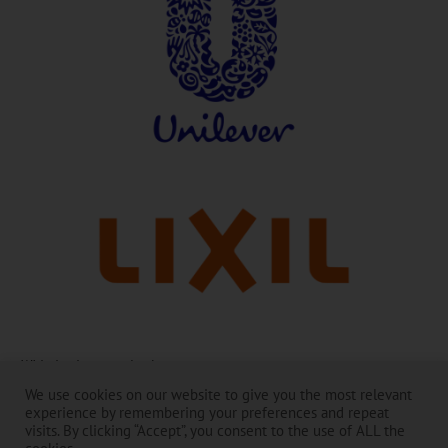
With thanks to our leaders:
We use cookies on our website to give you the most relevant
The Toilet Board Coalition and its work is made possible by the
experience by remembering your preferences and repeat
generous support of its Membership. ​
visits. By clicking “Accept”, you consent to the use of ALL the
The contents are the responsibility of the Toilet Board Coalition and do