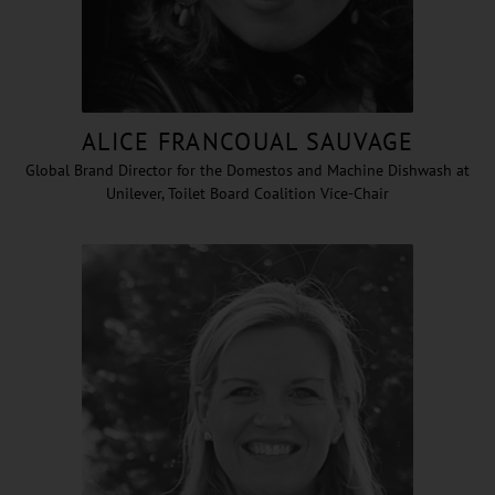
ALICE FRANCOUAL SAUVAGE
Global Brand Director for the Domestos and Machine Dishwash at
Unilever, Toilet Board Coalition Vice-Chair