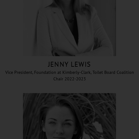
JENNY LEWIS
Vice President, Foundation at Kimberly-Clark, Toilet Board Coalition
Chair 2022-2023