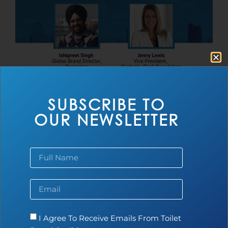
SUBSCRIBE TO
the Toilet Board Coalition announces new
OUR NEWSLETTER
Chair and Vice-Chair
Read more...
I Agree To Receive Emails From Toilet