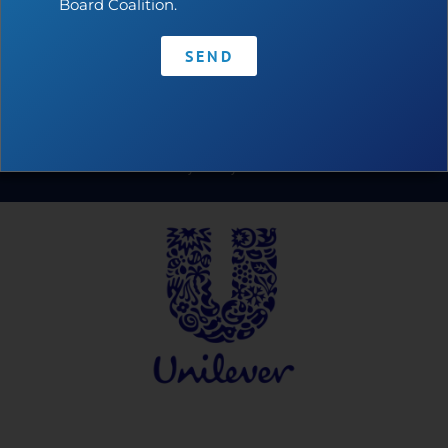
Board Coalition.
SEND
Contact
•
Privacy Policy
•
Code of Conduct