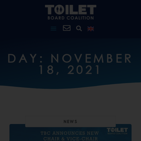
DAY: NOVEMBER
18, 2021
NEWS