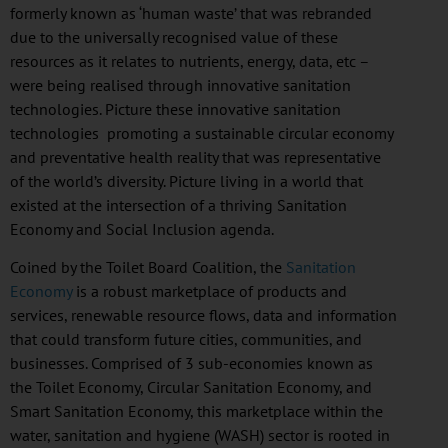
formerly known as ‘human waste’ that was rebranded
due to the universally
recognised
value of these
resources as it relates to nutrients, energy, data, etc –
were being
realised
through innovative sanitation
technologies. Picture these innovative sanitation
technologies promoting a sustainable circular economy
and preventative health reality that was representative
of the world’s diversity. Picture living in a world that
existed at the intersection of a thriving Sanitation
Economy and Social Inclusion agenda.
Coined by the Toilet Board Coalition, the
Sanitation
Economy
is a robust marketplace of products and
services, renewable resource flows, data and information
that could transform future cities, communities, and
businesses. Comprised of 3 sub-economies known as
the Toilet Economy, Circular Sanitation Economy, and
Smart Sanitation Economy, this marketplace within the
water, sanitation and hygiene (WASH) sector is rooted in