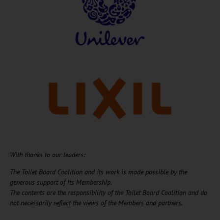
With thanks to our leaders:
The Toilet Board Coalition and its work is made possible by the
generous support of its Membership. ​
The contents are the responsibility of the Toilet Board Coalition and do
not necessarily reflect the views of the Members and partners.​