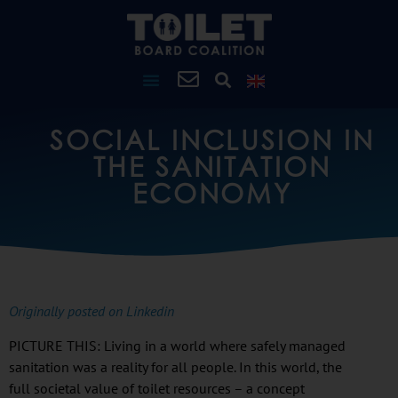
SOCIAL INCLUSION IN
THE SANITATION
ECONOMY
Originally posted on Linkedin
PICTURE THIS: Living in a world where safely managed
sanitation was a reality for all people. In this world, the
full societal value of toilet resources – a concept