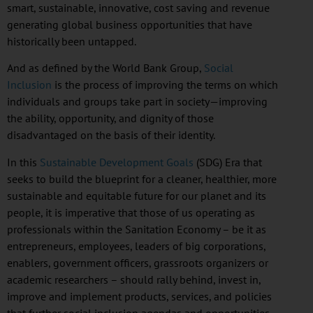
smart, sustainable, innovative, cost saving and revenue
generating global business opportunities that have
historically been untapped.
And as defined by the World Bank Group,
Social
Inclusion
is the process of improving the terms on which
individuals and groups take part in society—improving
the ability, opportunity, and dignity of those
disadvantaged on the basis of their identity.
In this
Sustainable Development Goals
(
SDG
) Era that
seeks to build the blueprint for a cleaner, healthier, more
sustainable and equitable future for our planet and its
people, it is imperative that those of us operating as
professionals within the Sanitation Economy – be it as
entrepreneurs, employees, leaders of big corporations,
enablers, government officers, grassroots organizers or
academic researchers – should rally behind, invest in,
improve and implement products, services, and policies
that further social inclusion agendas and opportunities