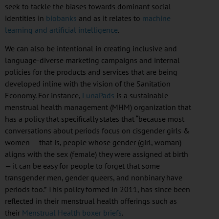
seek to tackle the biases towards dominant social
identities in
biobanks
and as it relates to
machine
learning and artificial intelligence
.
We can also be intentional in creating inclusive and
language-diverse marketing campaigns and internal
policies for the products and services that are being
developed inline with the vision of the Sanitation
Economy. For instance,
LunaPads
is a sustainable
menstrual health management (
MHM
) organization that
has a policy that specifically states that “because most
conversations about periods focus on
cisgender
girls &
women — that is, people whose gender (girl, woman)
aligns with the sex (female) they were assigned at birth
— it can be easy for people to forget that some
transgender men, gender queers, and
nonbinary
have
periods too.” This policy formed in 2011, has since been
reflected in their menstrual health offerings such as
their
Menstrual Health boxer briefs
.