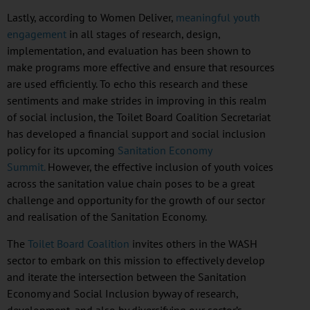
Lastly, according to Women Deliver,
meaningful youth
engagement
in all stages of research, design,
implementation, and evaluation has been shown to
make programs more effective and ensure that resources
are used efficiently. To echo this research and these
sentiments and make strides in improving in this realm
of social inclusion, the Toilet Board Coalition Secretariat
has developed a financial support and social inclusion
policy for its upcoming
Sanitation Economy
Summit.
However, the effective inclusion of youth voices
across the sanitation value chain poses to be a great
challenge and opportunity for the growth of our sector
and
realisation
of the Sanitation Economy.
The
Toilet Board Coalition
invites others in the WASH
sector to embark on this mission to effectively develop
and iterate the intersection between the Sanitation
Economy and Social Inclusion byway of research,
development, and also by diversifying our sector’s