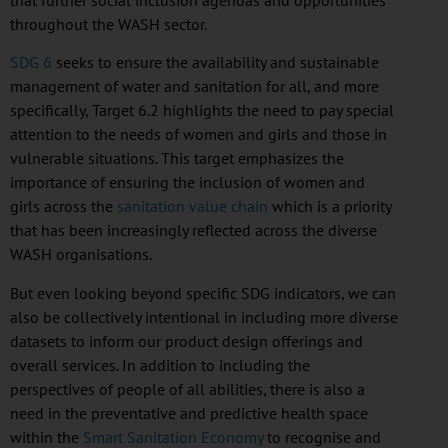
throughout the WASH sector.
SDG 6
seeks to ensure the availability and sustainable
management of water and sanitation for all, and more
specifically, Target 6.2 highlights the need to pay special
attention to the needs of women and girls and those in
vulnerable situations. This target emphasizes the
importance of ensuring the inclusion of women and
girls across the
sanitation value chain
which is a priority
that has been increasingly reflected across the diverse
WASH
organisations
.
But even looking beyond specific
SDG
indicators, we can
also be collectively intentional in including more diverse
datasets to inform our product design offerings and
overall services. In addition to including the
perspectives of people of all abilities, there is also a
need in the preventative and predictive health space
within the
Smart Sanitation Economy
to
recognise
and