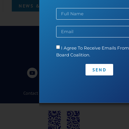
NEWS & EVENTS
I Agree To Receive Emails From 
Board Coalition.
SEND
Contact
•
Privacy Policy
•
Code of Conduct