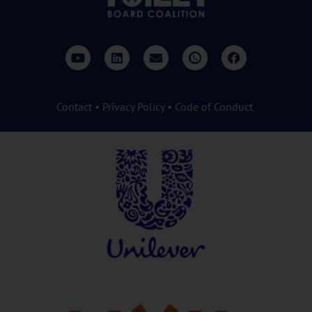
Contact
•
Privacy Policy
•
Code of Conduct