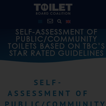
SELF-ASSESSMENT OF
PUBLIC/COMMUNITY
TOILETS BASED ON TBC’S
STAR RATED GUIDELINES
SELF-
ASSESSMENT OF
PUBLIC/COMMUNIT