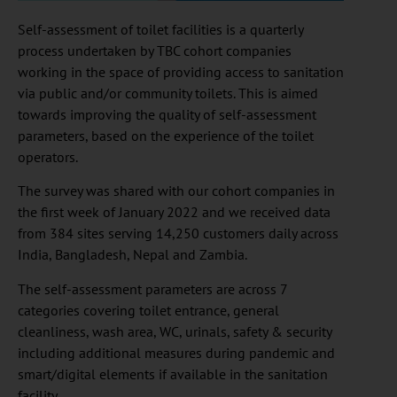
Self-assessment of toilet facilities is a quarterly
process undertaken by TBC cohort companies
working in the space of providing access to sanitation
via public and/or community toilets. This is aimed
towards improving the quality of self-assessment
parameters, based on the experience of the toilet
operators.
The survey was shared with our cohort companies in
the first week of January 2022 and we received data
from 384 sites serving 14,250 customers daily across
India, Bangladesh, Nepal and Zambia.
The self-assessment parameters are across 7
categories covering toilet entrance, general
cleanliness, wash area, WC, urinals, safety & security
including additional measures during pandemic and
smart/digital elements if available in the sanitation
facility.