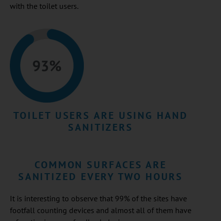
with the toilet users.
TOILET USERS ARE USING HAND
SANITIZERS
COMMON SURFACES ARE
SANITIZED EVERY TWO HOURS
It is interesting to observe that 99% of the sites have
footfall counting devices and almost all of them have