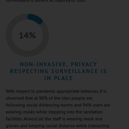
surveillance is absent at majority of sites.
NON-INVASIVE, PRIVACY
RESPECTING SURVEILLANCE IS
IN PLACE
With respect to pandemic appropriate behavior, it is
observed that at 98% of the sites people are
following social distancing norms and 94% users are
wearing masks while stepping into the sanitation
facilities. Almost all the staff is wearing mask and
gloves and keeping social distance while interacting