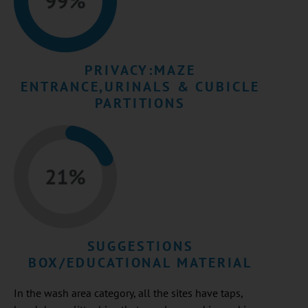
PRIVACY:MAZE
ENTRANCE,URINALS & CUBICLE
PARTITIONS​
SUGGESTIONS
BOX/EDUCATIONAL MATERIAL
In the wash area category, all the sites have taps,