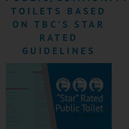
TOILETS BASED
ON TBC’S STAR
RATED
GUIDELINES