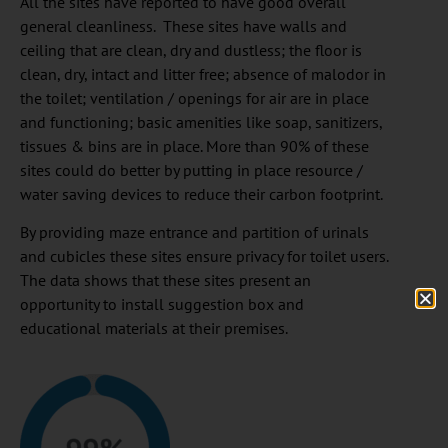
All the sites have reported to have good overall
general cleanliness. These sites have walls and
ceiling that are clean, dry and dustless; the floor is
clean, dry, intact and litter free; absence of malodor in
the toilet; ventilation / openings for air are in place
and functioning; basic amenities like soap, sanitizers,
tissues & bins are in place. More than 90% of these
sites could do better by putting in place resource /
water saving devices to reduce their carbon footprint.
By providing maze entrance and partition of urinals
and cubicles these sites ensure privacy for toilet users.
The data shows that these sites present an
opportunity to install suggestion box and
educational materials at their premises.