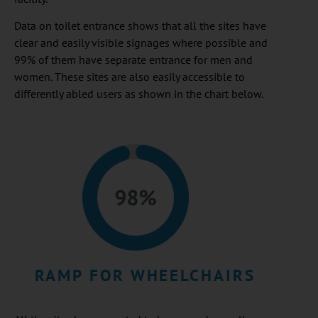
Data on toilet entrance shows that all the sites have
clear and easily visible signages where possible and
99% of them have separate entrance for men and
women. These sites are also easily accessible to
differently abled users as shown in the chart below.
RAMP FOR WHEELCHAIRS