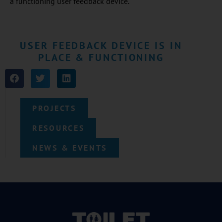
a functioning user feedback device.
USER FEEDBACK DEVICE IS IN
PLACE & FUNCTIONING
PROJECTS
RESOURCES
NEWS & EVENTS