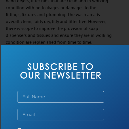
hand dryers, litter bins that are clean and in working
condition with no leakages or damages to the
fittings, fixtures and plumbing. The wash area is
overall clean, fairly dry, tidy and litter free. However,
there is scope to improve the provision of soap
dispensers and tissues and ensure they are in working
condition are replenished from time to time.
SUBSCRIBE TO
OUR NEWSLETTER
SOAP DISPENSERS & TISSUES
ARE IN PLACE, WORKING &
REPLENISHED