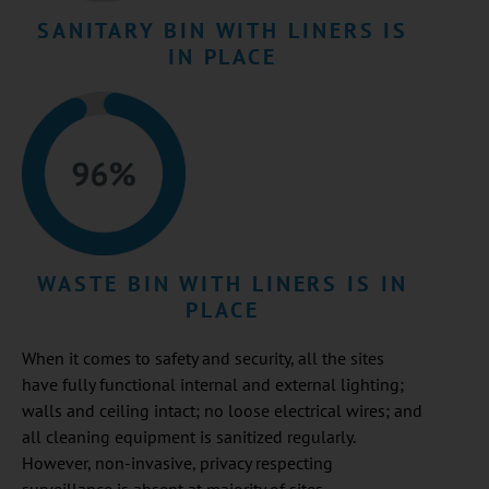
SANITARY BIN WITH LINERS IS
IN PLACE
WASTE BIN WITH LINERS IS IN
PLACE
When it comes to safety and security, all the sites
have fully functional internal and external lighting;
walls and ceiling intact; no loose electrical wires; and
all cleaning equipment is sanitized regularly.
However, non-invasive, privacy respecting