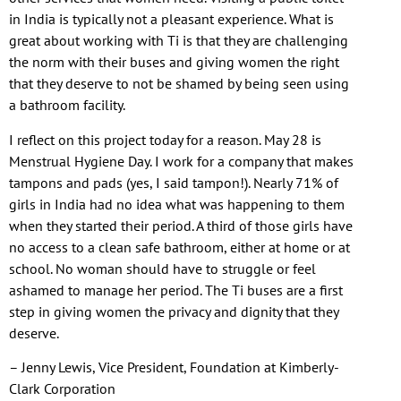
in India is typically not a pleasant experience. What is
great about working with Ti is that they are challenging
the norm with their buses and giving women the right
that they deserve to not be shamed by being seen using
a bathroom facility.
I reflect on this project today for a reason. May 28 is
Menstrual Hygiene Day. I work for a company that makes
tampons and pads (yes, I said tampon!). Nearly 71% of
girls in India had no idea what was happening to them
when they started their period. A third of those girls have
no access to a clean safe bathroom, either at home or at
school. No woman should have to struggle or feel
ashamed to manage her period. The Ti buses are a first
step in giving women the privacy and dignity that they
deserve.
– Jenny Lewis, Vice President, Foundation at Kimberly-
Clark Corporation