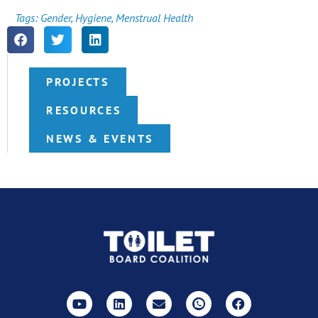
Tags:
Gender
,
Hygiene
,
Menstrual Health
PROJECTS
RESOURCES
NEWS & EVENTS