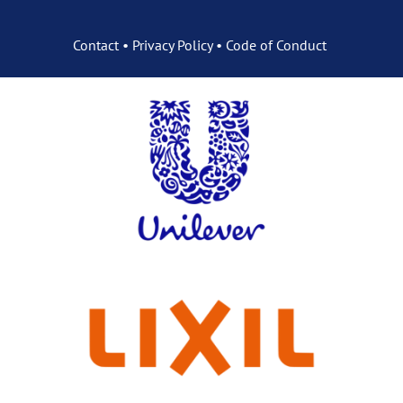
Contact
•
Privacy Policy
•
Code of Conduct