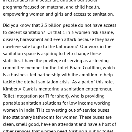
programs focused on maternal and child health,
empowering women and girls and access to sanitation.
Did you know that 2.3 billion people do not have access
to decent sanitation? Or that 1 in 3 women risk shame,
disease, harassment and even attack because they have
nowhere safe to go to the bathroom? Our work in the
sanitation space is aspiring to help change these
statistics. I have the privilege of serving as a steering
committee member for the Toilet Board Coalition, which
is a business led partnership with the ambition to help
tackle the global sanitation crisis. As a part of this role,
Kimberly-Clark is mentoring a sanitation entrepreneur,
Toilet Integration (or Ti for short), who is providing
portable sanitation solutions for low income working
women in India. Ti is converting out-of-service buses
into stationary bathrooms for women. These buses are
clean, smell good, have an attendant and have a host of
other services that women need. Visiting a public toilet