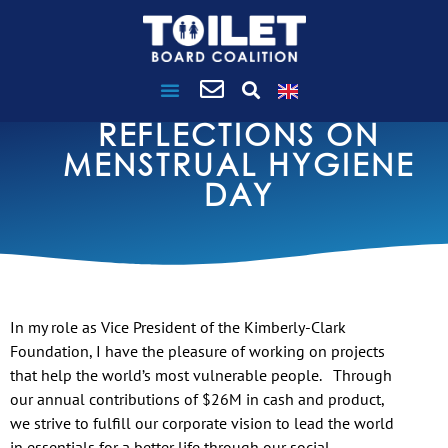
REFLECTIONS ON
MENSTRUAL HYGIENE
DAY
In my role as Vice President of the Kimberly-Clark
Foundation, I have the pleasure of working on projects
that help the world’s most vulnerable people. Through
our annual contributions of $26M in cash and product,
we strive to fulfill our corporate vision to lead the world
in essentials for a better life through our social