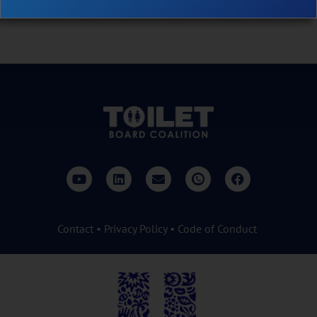
impact.
Contact
•
Privacy Policy
•
Code of Conduct