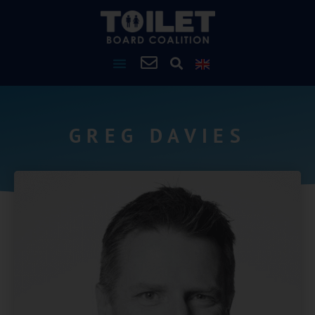
GREG DAVIES