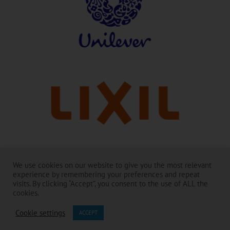
With thanks to our leaders:
We use cookies on our website to give you the most relevant
experience by remembering your preferences and repeat
The Toilet Board Coalition and its work is made possible by the
visits. By clicking “Accept”, you consent to the use of ALL the
generous support of its Membership. ​
cookies.
The contents are the responsibility of the Toilet Board Coalition and do
not necessarily reflect the views of the Members and partners.​
Cookie settings
ACCEPT