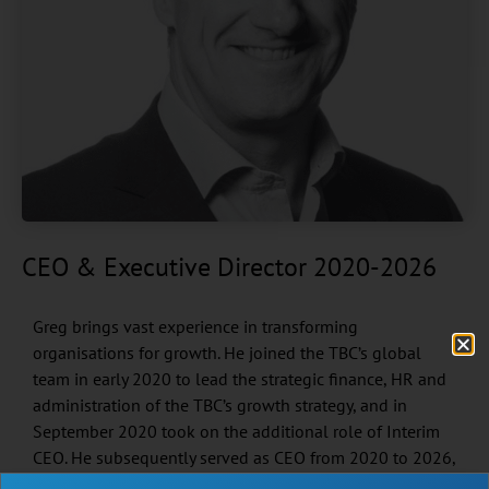
CEO & Executive Director 2020-2026
Greg brings vast experience in transforming
organisations for growth. He joined the TBC’s global
team in early 2020 to lead the strategic finance, HR and
administration of the TBC’s growth strategy, and in
September 2020 took on the additional role of Interim
CEO. He subsequently served as CEO from 2020 to 2026,
leading the organisation through a period of significant