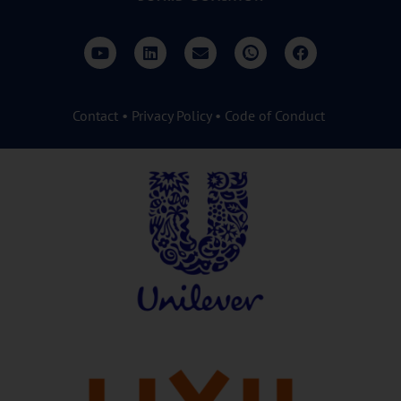
Contact
•
Privacy Policy
•
Code of Conduct