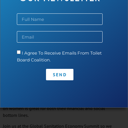
and are able and willing to repay the loans they make
for sanitation when offered on reasonable terms.
Repayment rates for sanitation loans perform at the
same level or better than other loans disbursed
by
microfinance
institutions.
Women Are Leading the Way
I Agree To Receive Emails From Toilet
Nearly 90% of
WaterCredit
customers are women. Female
Board Coalition.
participation in
WaterCredit
lending empowers women
to become decision-makers while also enabling them to
provide their families with the safety, dignity, privacy, and
SEND
health benefits of having improved sanitation in or next
to their homes. It further builds their credit history to
access additional financing for other needs and services.
And our financial institution partners know that banking
on women is great for both their financial and social
bottom lines.
Join us at the Global Sanitation Economy Summit so we