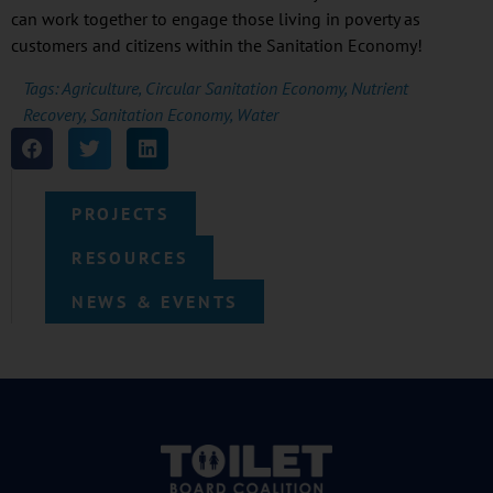
can work together to engage those living in poverty as
customers and citizens within the Sanitation Economy!
Tags:
Agriculture
,
Circular Sanitation Economy
,
Nutrient
Recovery
,
Sanitation Economy
,
Water
PROJECTS
RESOURCES
NEWS & EVENTS