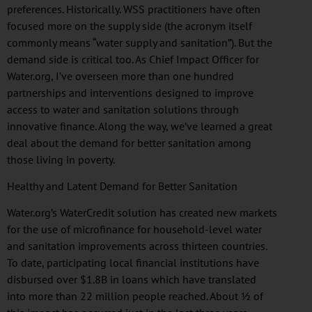
preferences. Historically.
WSS
practitioners have often
focused more on the supply side (the acronym itself
commonly means “water supply and sanitation”). But the
demand side is critical too. As Chief Impact Officer for
Water.org, I’ve overseen more than one hundred
partnerships and interventions designed to improve
access to water and sanitation solutions through
innovative finance. Along the way, we’ve learned a great
deal about the demand for better sanitation among
those living in poverty.
Healthy and Latent Demand for Better Sanitation
Water.org’s
WaterCredit
solution has created new markets
for the use of
microfinance
for household-level water
and sanitation improvements across thirteen countries.
To date, participating local financial institutions have
disbursed over $1.8B in loans which have translated
into more than 22 million people reached. About ½ of