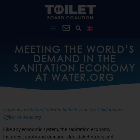
MEETING THE WORLD’S
DEMAND IN THE
SANITATION ECONOMY
AT WATER.ORG
Originally posted on Linkedin by Rich Thorsten, Chief Impact
Officer at water.org
Like any economic system, the sanitation economy
includes supply and demand-side stakeholders and