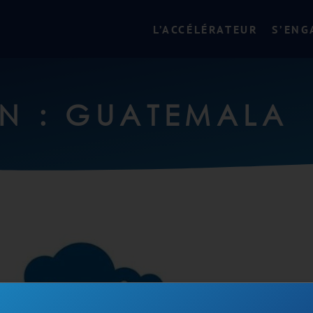
L’ACCÉLÉRATEUR
S’ENG
N : GUATEMALA