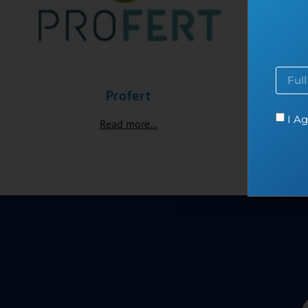
Profert
I Ag
Read more...