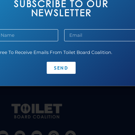
SUBSCRIBE TO OUR
NEWSLETTER
Pluvia
ree To Receive Emails From Toilet Board Coalition.
Read more...
SEND