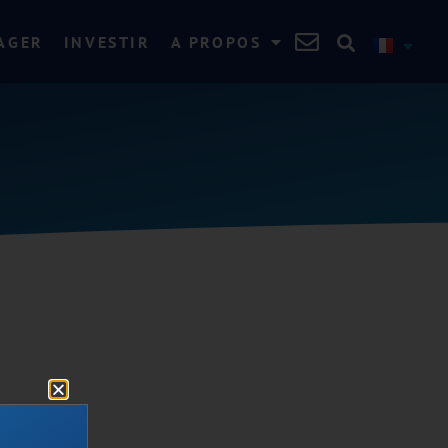
AGER
INVESTIR
A PROPOS