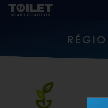
RÉGIO