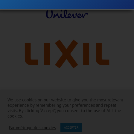
Avec nos remerciements à nos dirigeants :
We use cookies on our website to give you the most relevant
La Toilet Board Coalition existe et mène à bien ses activités grâce au
experience by remembering your preferences and repeat
généreux soutien de ses membres. ​
visits. By clicking “Accept”, you consent to the use of ALL the
Le contenu relève de la responsabilité de la Toilet Board Coalition et ne
cookies.
reflète pas nécessairement les opinions des membres et des
Paramétrage des cookies
partenaires.
ACCEPTER