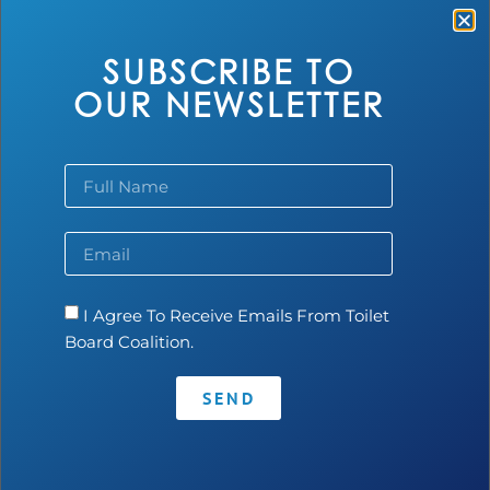
quantity and quality of biogas, making it an appealing
solution for biodigesters.
SUBSCRIBE TO
OUR NEWSLETTER
I Agree To Receive Emails From Toilet
Contact
•
Privacy Policy
•
Code of Conduct
Board Coalition.
SEND