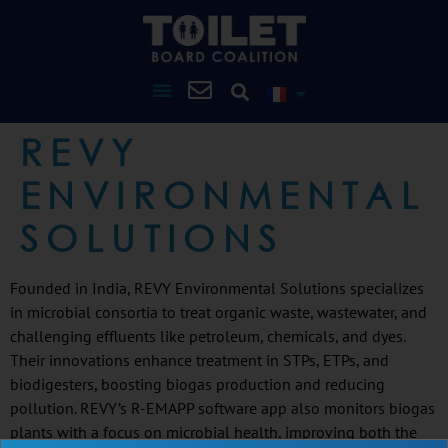
REVY
ENVIRONMENTAL
SOLUTIONS
Founded in India, REVY Environmental Solutions specializes
in microbial consortia to treat organic waste, wastewater, and
challenging effluents like petroleum, chemicals, and dyes.
Their innovations enhance treatment in STPs, ETPs, and
biodigesters, boosting biogas production and reducing
pollution. REVY’s R-EMAPP software app also monitors biogas
plants with a focus on microbial health, improving both the