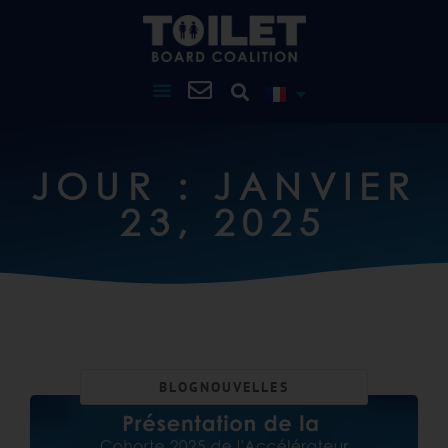
JOUR : JANVIER
23, 2025
BLOG
NOUVELLES