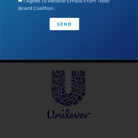
I Agree To Receive Emails From Toilet
Board Coalition.
SEND
Contact
•
Privacy Policy
•
Code of Conduct