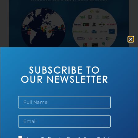
Toilet Board Coalition Accélerateur
SUBSCRIBE TO
Cohorte 2025
OUR NEWSLETTER
Read more...