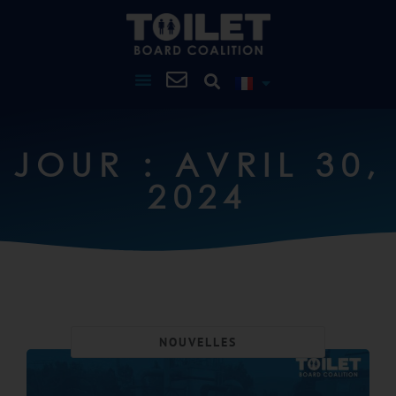
JOUR : AVRIL 30,
2024
NOUVELLES