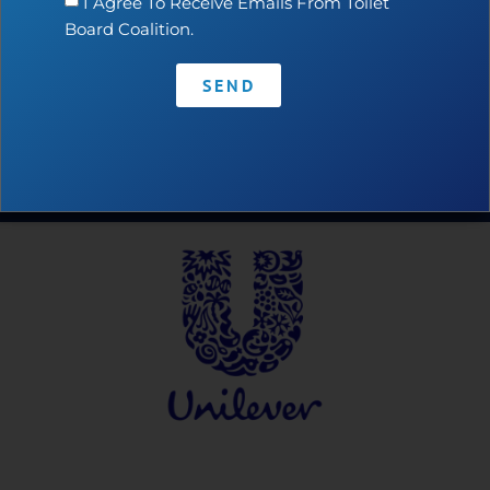
I Agree To Receive Emails From Toilet
Board Coalition.
SEND
Contact
•
Privacy Policy
•
Code of Conduct