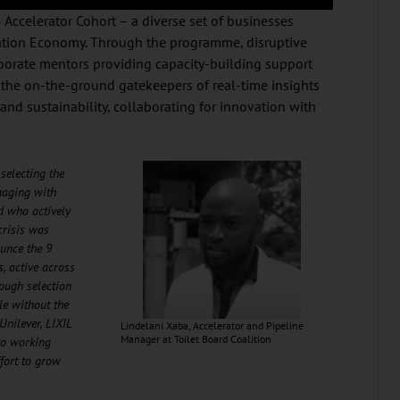
Accelerator Cohort – a diverse set of businesses
itation Economy. Through the programme, disruptive
porate mentors providing capacity-building support
the on-the-ground gatekeepers of real-time insights
and sustainability, collaborating for innovation with
selecting the
gaging with
d who actively
crisis was
ounce the 9
s, active across
rough selection
le without the
Unilever, LIXIL
Lindelani Xaba, Accelerator and Pipeline
Manager at Toilet Board Coalition
to working
ffort to grow