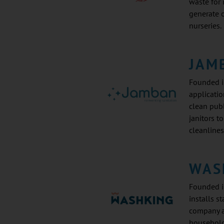
waste for
generate o
nurseries.
JAM
Founded i
applicatio
clean publ
janitors t
cleanlines
WAS
Founded i
installs s
company a
households