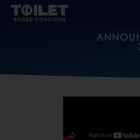
ANNOUN