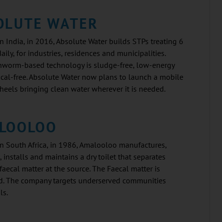
OLUTE WATER
 India, in 2016, Absolute Water builds STPs treating 6
daily, for industries, residences and municipalities.
thworm-based technology is sludge-free, low-energy
cal-free. Absolute Water now plans to launch a mobile
eels bringing clean water wherever it is needed.
LOOLOO
n South Africa, in 1986, Amalooloo manufactures,
, installs and maintains a dry toilet that separates
faecal matter at the source. The Faecal matter is
. The company targets underserved communities
ls.