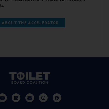
ls.
 ABOUT THE ACCELERATOR