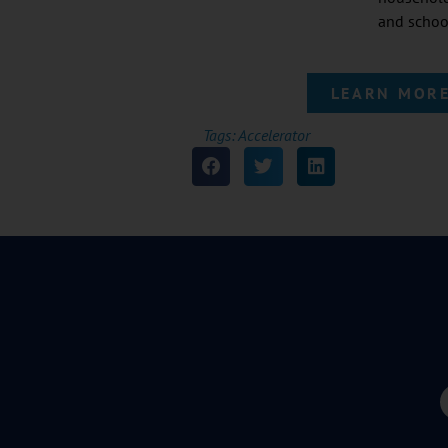
and schoo
LEARN MORE
Tags:
Accelerator