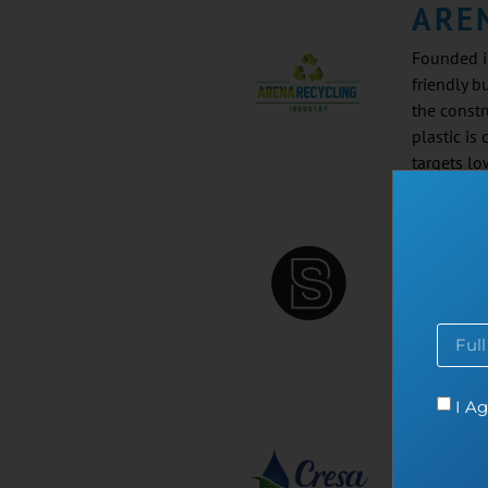
ARE
Founded i
friendly b
the constr
plastic is
targets l
BAS
Founded in
plastic wa
events, an
I Ag
CRE
Founded in
hot-water-