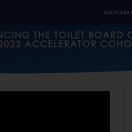
ACCELERA
CING THE TOILET BOARD 
2023 ACCELERATOR COHO