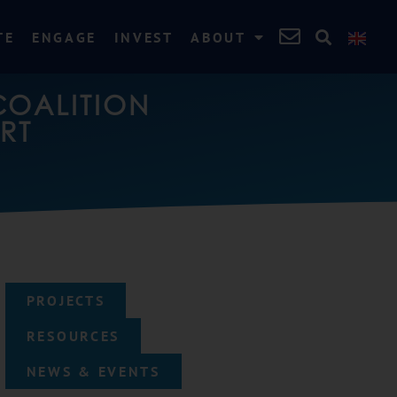
TE
ENGAGE
INVEST
ABOUT
COALITION
RT
PROJECTS
RESOURCES
NEWS & EVENTS