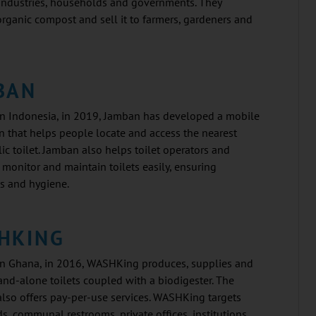
 industries, households and governments. They
rganic compost and sell it to farmers, gardeners and
BAN
n Indonesia, in 2019, Jamban has developed a mobile
n that helps people locate and access the nearest
ic toilet. Jamban also helps toilet operators and
o monitor and maintain toilets easily, ensuring
s and hygiene.
HKING
n Ghana, in 2016, WASHKing produces, supplies and
tand-alone toilets coupled with a biodigester. The
lso offers pay-per-use services. WASHKing targets
, communal restrooms, private offices, institutions