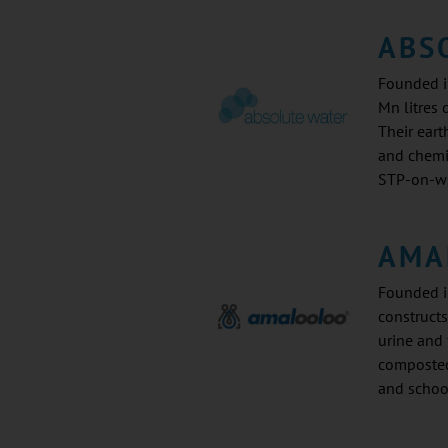
ABS
Founded in
Mn litres 
Their ear
and chemi
STP-on-wh
AMA
Founded i
constructs
urine and 
composted
and schoo