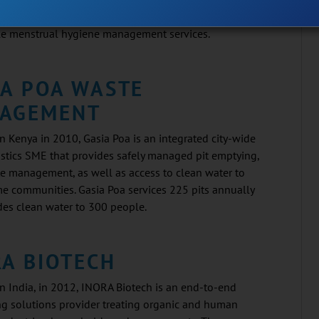
cal-free. Cresa aims to provide complete end-to-end
le menstrual hygiene management services.
IA POA WASTE
AGEMENT
 Kenya in 2010, Gasia Poa is an integrated city-wide
stics SME that provides safely managed pit emptying,
te management, as well as access to clean water to
e communities. Gasia Poa services 225 pits annually
des clean water to 300 people.
RA BIOTECH
n India, in 2012, INORA Biotech is an end-to-end
g solutions provider treating organic and human