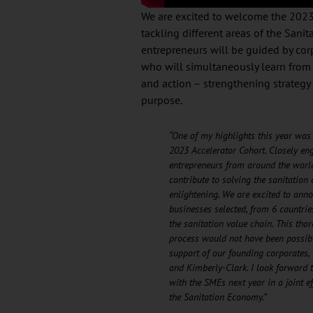
We are excited to welcome the 2023 
tackling different areas of the San
entrepreneurs will be guided by cor
who will simultaneously learn from 
and action – strengthening strategy 
purpose.
“One of my highlights this year was 
2023 Accelerator Cohort. Closely en
entrepreneurs from around the worl
contribute to solving the sanitation 
enlightening. We are excited to ann
businesses selected, from 6 countrie
the sanitation value chain. This tho
process would not have been possib
support of our founding corporates, 
and Kimberly-Clark. I look forward 
with the SMEs next year in a joint e
the Sanitation Economy.”