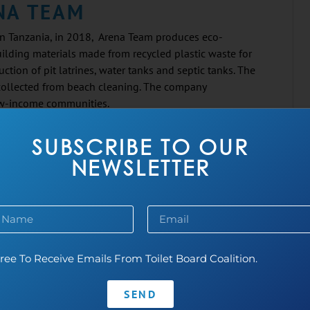
NA TEAM
n Tanzania, in 2018, Arena Team produces eco-
uilding materials made from recycled plastic waste for
uction of pit latrines, water tanks and septic tanks. The
 collected from beach cleaning. The company
ow-income communities.
SUBSCRIBE TO OUR
ICSHIT
NEWSLETTER
 India, in 2015, BasicShit builds dry toilets from
ste. The company installs its toilets in public areas and
d has served over 300,000 users to date.
ree To Receive Emails From Toilet Board Coalition.
SA GREENTECH
 India, in 2021, Cresa Greentech makes eco-friendly,
SEND
soluble sanitary pads. Their pads are biodegradable