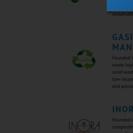
and chemi
sustainab
GAS
MAN
Founded in
waste logi
solid was
low-incom
and provi
INO
Founded i
compostin