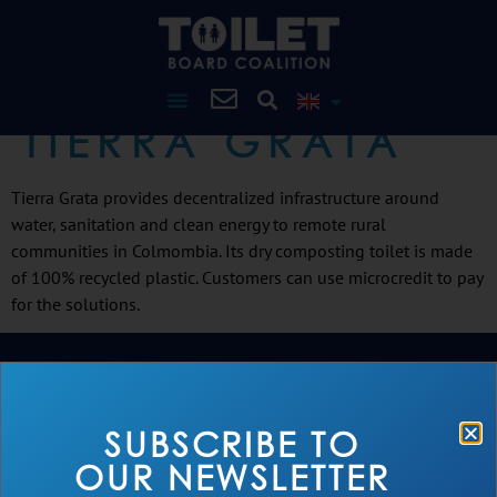
TIERRA GRATA
Tierra Grata provides decentralized infrastructure around
water, sanitation and clean energy to remote rural
communities in Colmombia. Its dry composting toilet is made
of 100% recycled plastic. Customers can use microcredit to pay
for the solutions.
SUBSCRIBE TO
OUR NEWSLETTER