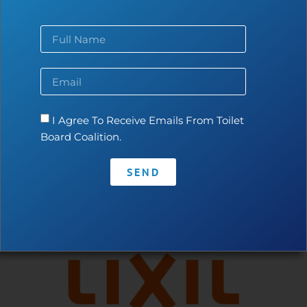
Contact
•
Privacy Policy
•
Code of Conduct
I Agree To Receive Emails From Toilet
Board Coalition.
SEND