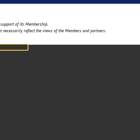
support of its Membership. ​
t necessarily reflect the views of the Members and partners.​