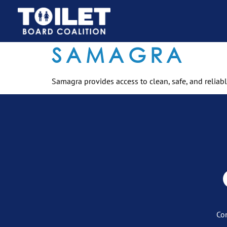
SAMAGRA
Samagra provides access to clean, safe, and reliabl
Co