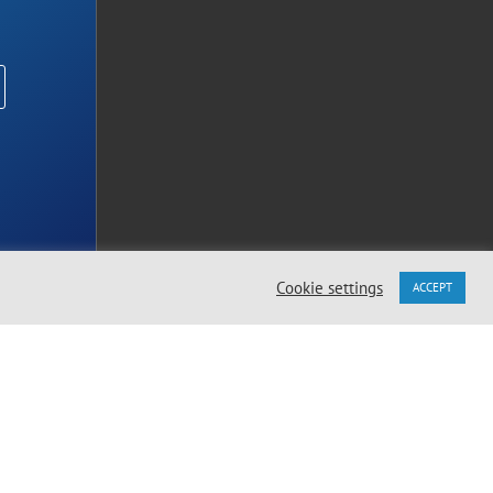
Cookie settings
ACCEPT