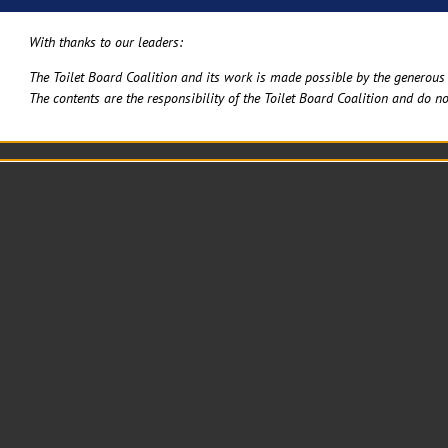
With thanks to our leaders:
The Toilet Board Coalition and its work is made possible by the generous 
The contents are the responsibility of the Toilet Board Coalition and do no