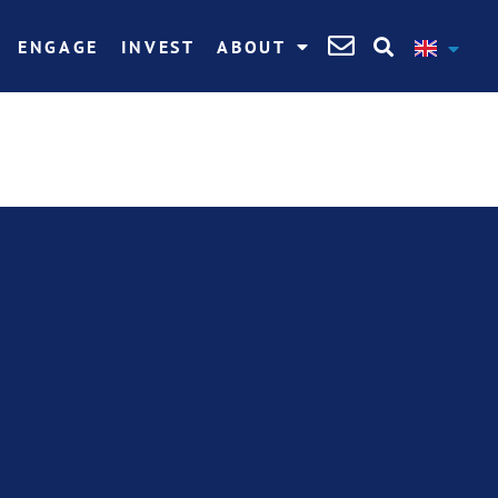
ENGAGE
INVEST
ABOUT