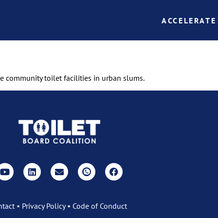
ACCELERATE
e community toilet facilities in urban slums.
ntact
•
Privacy Policy
•
Code of Conduct