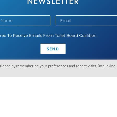
NEWSLETTER
ree To Receive Emails From Toilet Board Coalition.
SEND
ience by remembering your preferences and repeat visits. By clicking