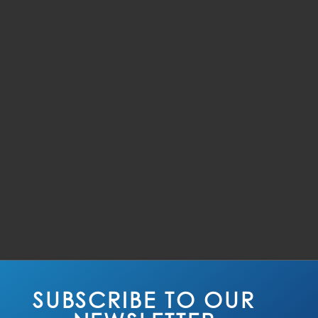
SUBSCRIBE TO OUR