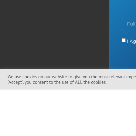
I Ag
We use cookies on our website to give you the most relevant exper
“Accept”, you consent to the use of ALL the cookies.