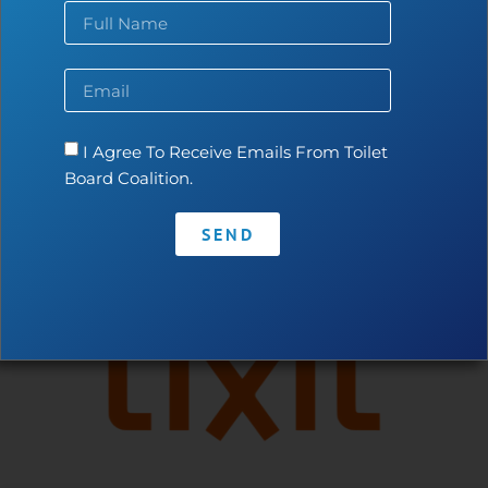
Contact
•
Privacy Policy
•
Code of Conduct
I Agree To Receive Emails From Toilet
Board Coalition.
SEND