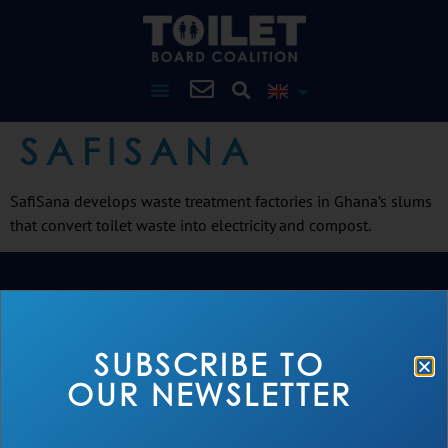
SAFISANA
SafiSana develops waste treatment factories in Ghana’s slums
that convert toilet waste into electricity and compost.
SUBSCRIBE TO
OUR NEWSLETTER