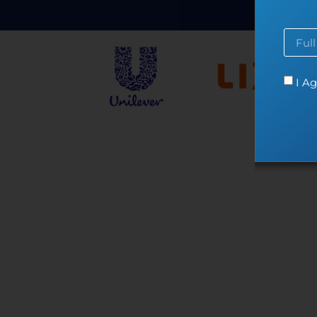
Co
I Ag