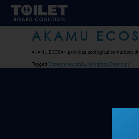
AKAMU ECO
AKAMU ECOSAN provides ecological sanitation: dr
Tagged
Entrepreneurship
,
Sanitation Economy