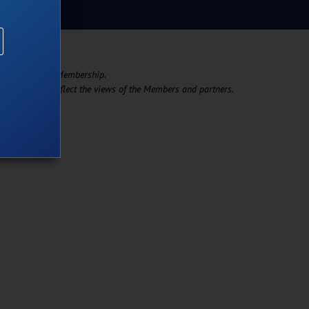
support of its Membership. ​
t necessarily reflect the views of the Members and partners.​