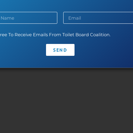
ntact
•
Privacy Policy
•
Code of Conduct
With thanks to our leaders:
The Toilet Board Coalition and its work is made possible by the generous 
ree To Receive Emails From Toilet Board Coalition.
The contents are the responsibility of the Toilet Board Coalition and do no
SEND