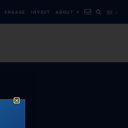
ENGAGE
INVEST
ABOUT