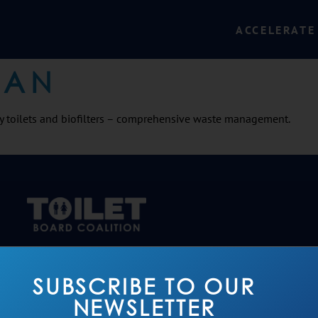
ACCELERATE
SAN
y toilets and biofilters – comprehensive waste management.
SUBSCRIBE TO OUR
NEWSLETTER