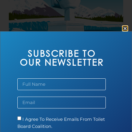
SUBSCRIBE TO
World Toilet Day 2025
OUR NEWSLETTER
Read more...
I Agree To Receive Emails From Toilet
Board Coalition.