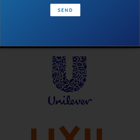
SEND
Contact
•
Privacy Policy
•
Code of Conduct