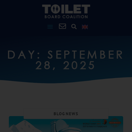
DAY: SEPTEMBER
28, 2025
BLOG
NEWS