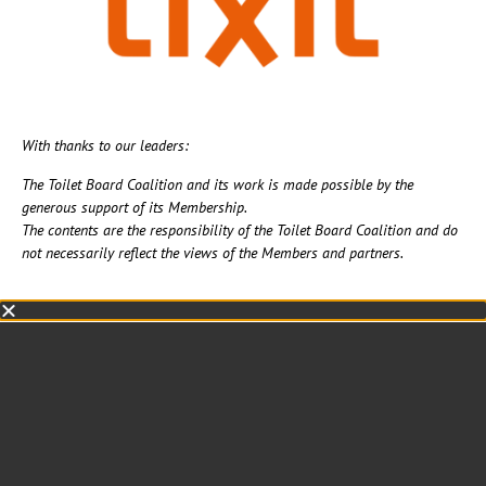
With thanks to our leaders:
The Toilet Board Coalition and its work is made possible by the
generous support of its Membership. ​
The contents are the responsibility of the Toilet Board Coalition and do
not necessarily reflect the views of the Members and partners.​