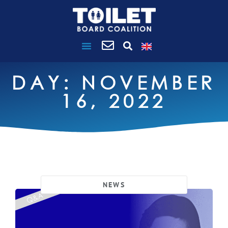
DAY: NOVEMBER
16, 2022
NEWS