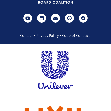
Contact
•
Privacy Policy
•
Code of Conduct