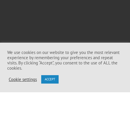
We use cookies on our website to give you the most relevant
experience by remembering your preferences and repeat
visits. By clicking “Accept”, you consent to the use of ALL the
cookies.
Cookie settings
ACCEPT