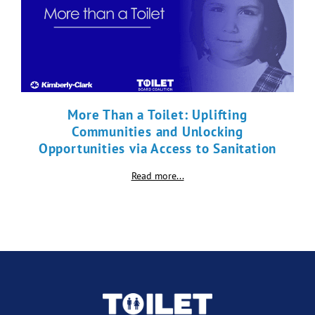
More Than a Toilet: Uplifting
Communities and Unlocking
Opportunities via Access to Sanitation
Read more...