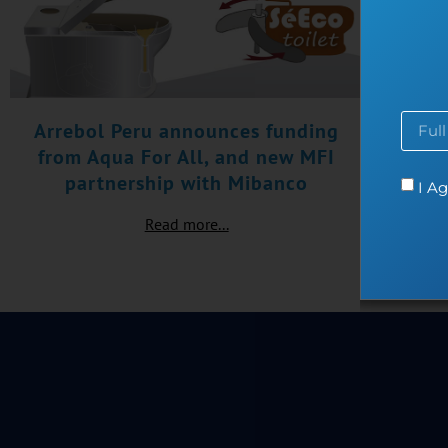
Arrebol Peru announces funding
from Aqua For All, and new MFI
partnership with Mibanco
I Ag
Read more...