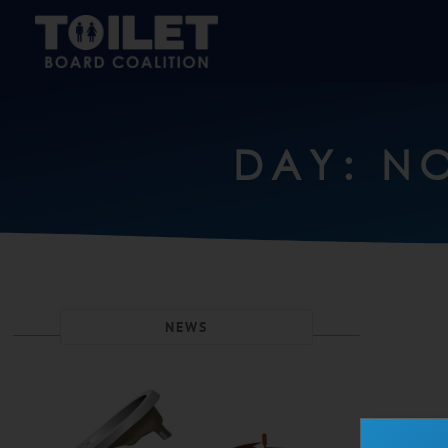
DAY: NO
NEWS