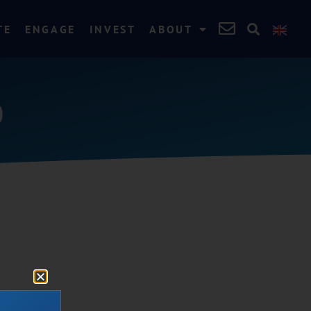
TE
ENGAGE
INVEST
ABOUT
0