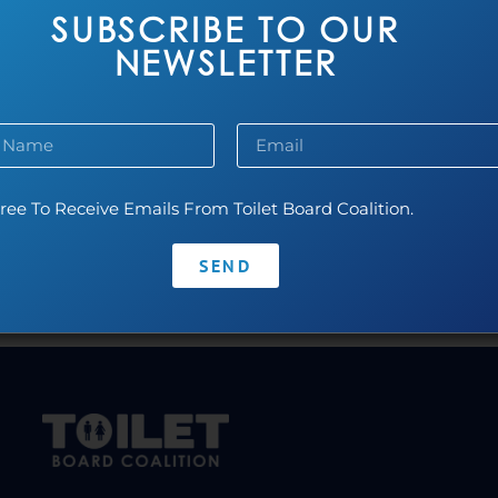
SUBSCRIBE TO OUR
NEWSLETTER
ree To Receive Emails From Toilet Board Coalition.
SEND