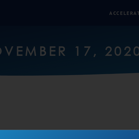
ACCELERA
VEMBER 17, 202