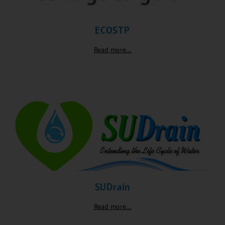
ECOSTP
Read more...
SUDrain
Read more...