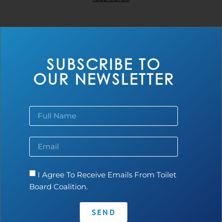
SUBSCRIBE TO
OUR NEWSLETTER
Tankerwala
I Agree To Receive Emails From Toilet
Board Coalition.
Read more...
SEND