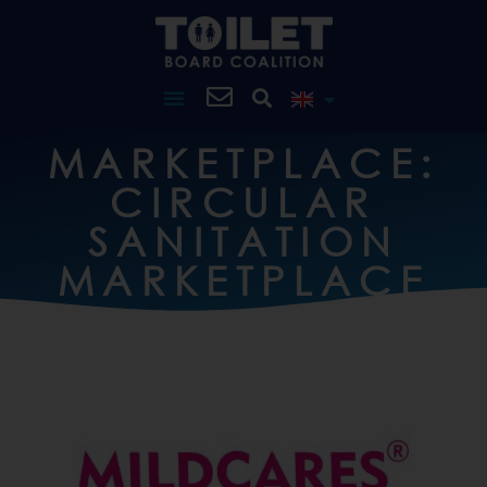
MARKETPLACE:
CIRCULAR
SANITATION
MARKETPLACE