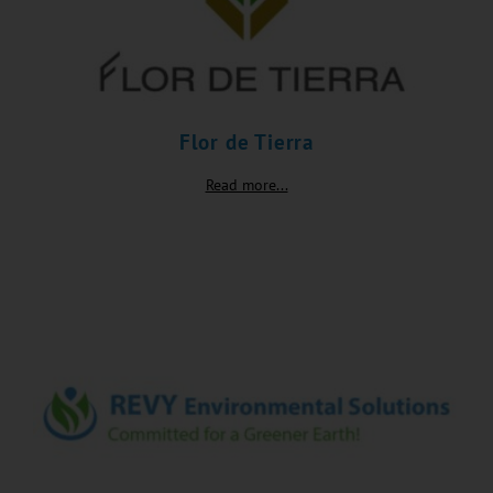
Flor de Tierra
Read more...