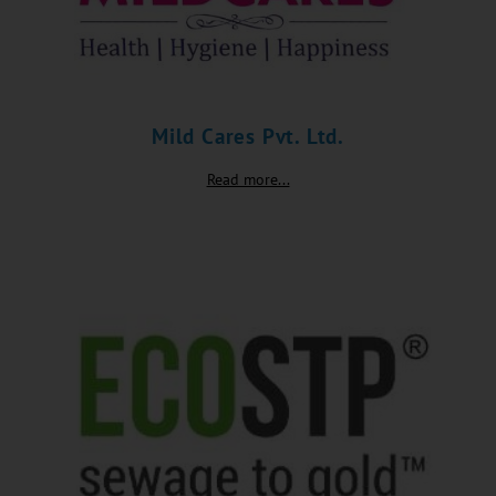
Mild Cares Pvt. Ltd.
Read more...