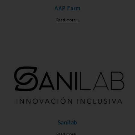
AAP Farm
Read more...
Sanilab
Read more...