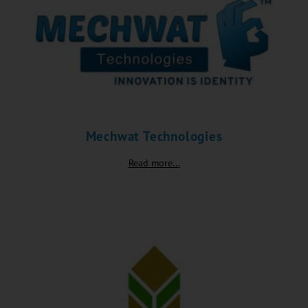
Mechwat Technologies
Read more...