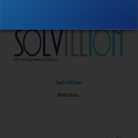
Solvillion
Read more...