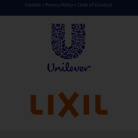
Contact
•
Privacy Policy
•
Code of Conduct