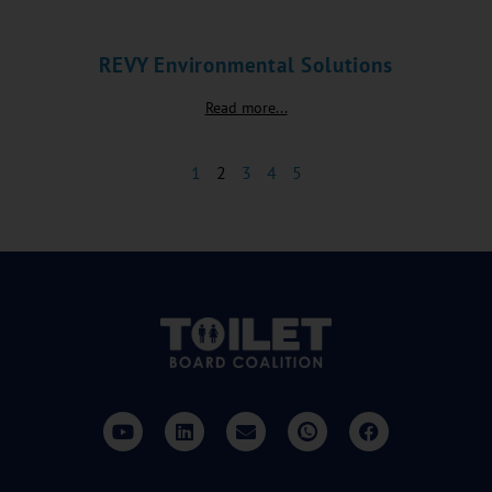
REVY Environmental Solutions
Read more...
1
2
3
4
5