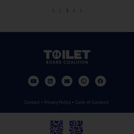
1
2
3
4
5
Contact
•
Privacy Policy
•
Code of Conduct