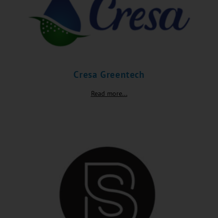
Cresa Greentech
Read more...