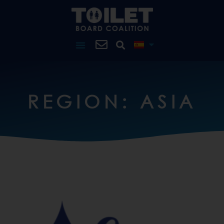
REGION: ASIA