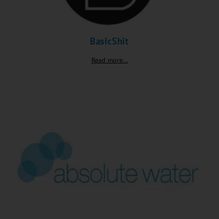
BasicShit
Read more...