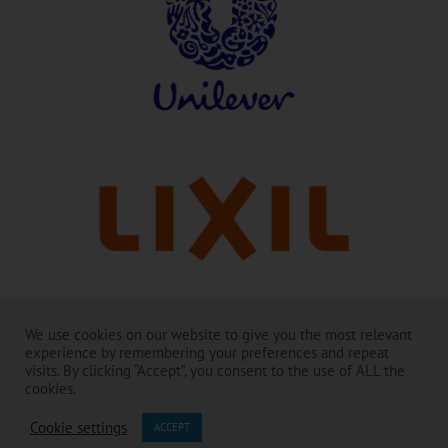
Con agradecimiento a nuestros líderes:
We use cookies on our website to give you the most relevant
experience by remembering your preferences and repeat
Toilet Board Coalition y su trabajo son posibles gracias al generoso
visits. By clicking “Accept”, you consent to the use of ALL the
apoyo de sus Miembros.
cookies.
Los contenidos son responsabilidad de Toilet Board Coalition y no
Cookie settings
reflejan necesariamente los puntos de vista de los Miembros y socios.
ACCEPT