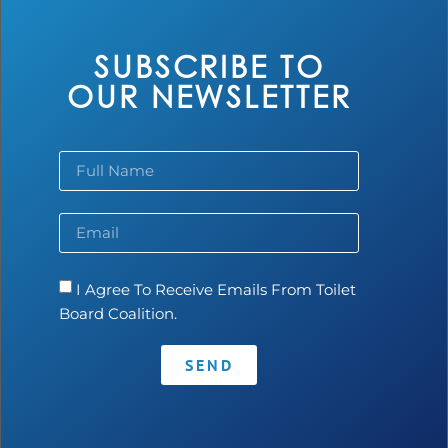
SUBSCRIBE TO
OUR NEWSLETTER
EcoLoo India
I Agree To Receive Emails From Toilet
Board Coalition.
Read more...
SEND