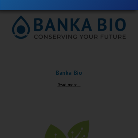
Banka Bio
Read more...