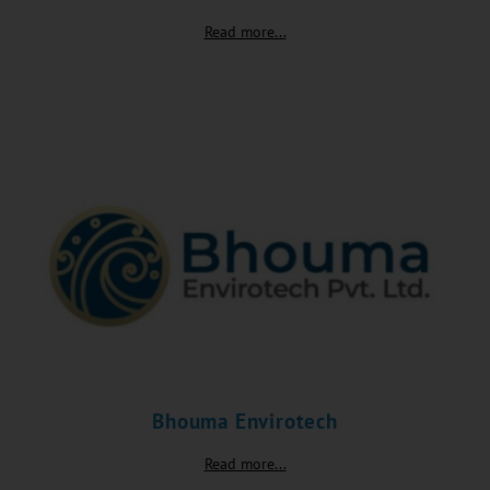
Read more...
Bhouma Envirotech
Read more...