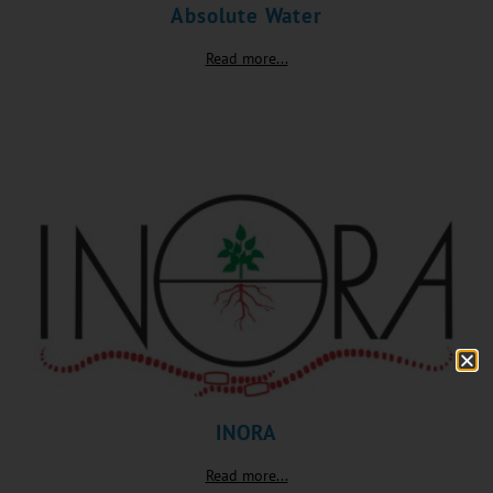
Absolute Water
Read more...
INORA
Read more...