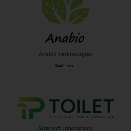
Anabio Technologies
Read more...
Altersoft Innovations