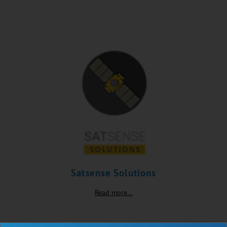
Satsense Solutions
Read more...