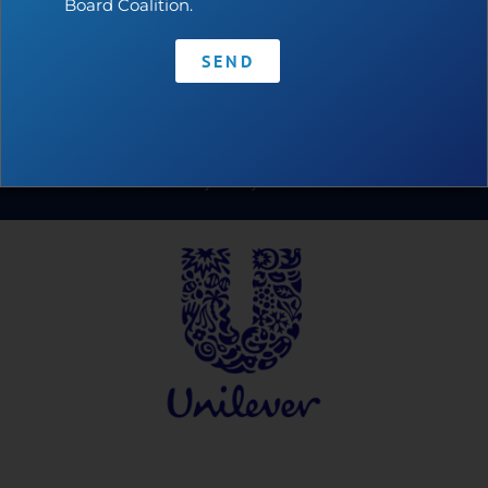
Board Coalition.
SEND
Contact
•
Privacy Policy
•
Code of Conduct