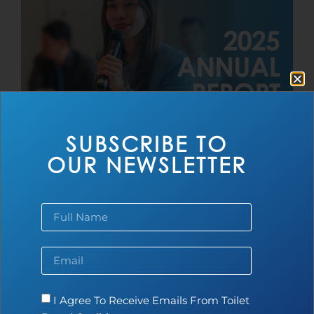
SUBSCRIBE TO
2025 Toilet Board Coalition Annual
OUR NEWSLETTER
Report
Read more...
I Agree To Receive Emails From Toilet