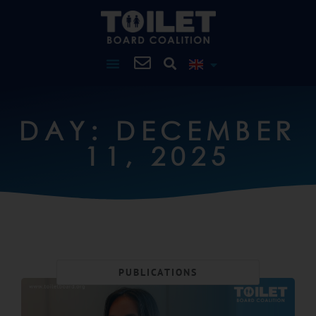
DAY: DECEMBER
11, 2025
PUBLICATIONS