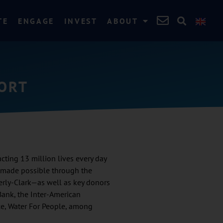
TE
ENGAGE
INVEST
ABOUT
PORT
ting 13 million lives every day
s made possible through the
rly-Clark—as well as key donors
Bank, the Inter-American
ce, Water For People, among