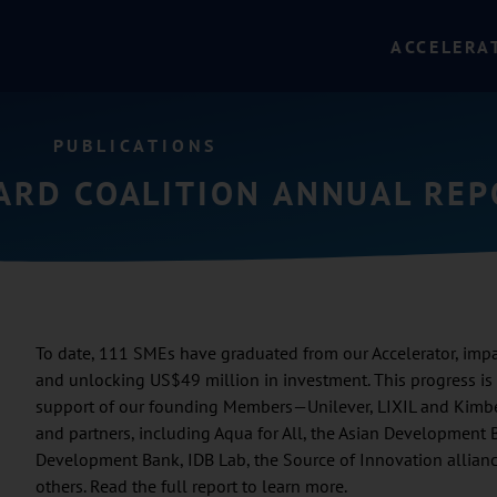
ACCELERA
PUBLICATIONS
OARD COALITION ANNUAL RE
To date, 111 SMEs have graduated from our Accelerator, impac
and unlocking US$49 million in investment. This progress i
support of our founding Members—Unilever, LIXIL and Kimbe
and partners, including Aqua for All, the Asian Development 
Development Bank, IDB Lab, the Source of Innovation allian
others. Read the full report to learn more.