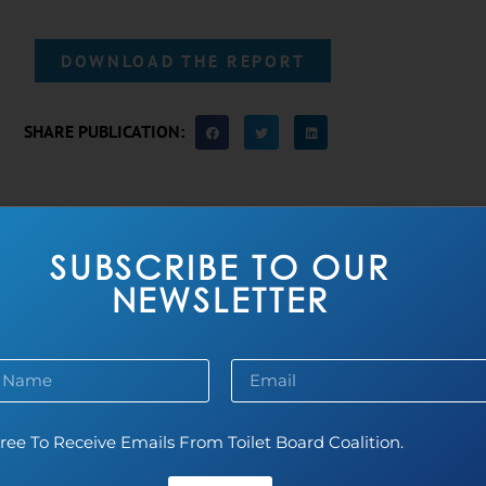
DOWNLOAD THE REPORT
SHARE PUBLICATION:
MORE PUBLICATIONS
SUBSCRIBE TO OUR
NEWSLETTER
ree To Receive Emails From Toilet Board Coalition.