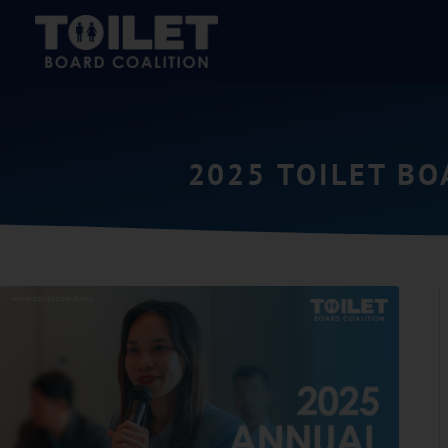
2025 TOILET B